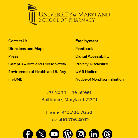
C
Contact Us
Employment
o
Directions and Maps
Feedback
n
Press
Digital Accessibility
t
a
Campus Alerts and Public Safety
Privacy Disclosure
c
Environmental Health and Safety
UMB Hotline
t
myUMB
Notice of Nondiscrimination
t
h
20 North Pine Street
e
Baltimore, Maryland 21201
S
c
h
Phone:
410.706.7650
o
Fax:
410.706.4012
o
l
F
T
Y
W
I
L
T
o