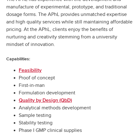
manufacture of experimental, prototype, and traditional
dosage forms. The APhL provides unmatched expertise
and high quality services while still maintaining affordable
pricing. At the APhL, clients enjoy the benefits of
nurturing and creativity stemming from a university
mindset of innovation.
Capabilities:
Feasibility
Proof of concept
First-in-man
Formulation development
Quality by Design (QbD)
Analytical methods development
Sample testing
Stability testing
Phase I GMP clinical supplies