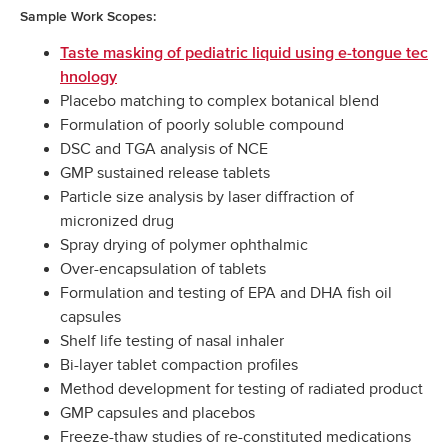
Sample Work Scopes:
Taste masking of pediatric liquid using e-tongue tec
hnology
Placebo matching to complex botanical blend
Formulation of poorly soluble compound
DSC and TGA analysis of NCE
GMP sustained release tablets
Particle size analysis by laser diffraction of
micronized drug
Spray drying of polymer ophthalmic
Over-encapsulation of tablets
Formulation and testing of EPA and DHA fish oil
capsules
Shelf life testing of nasal inhaler
Bi-layer tablet compaction profiles
Method development for testing of radiated product
GMP capsules and placebos
Freeze-thaw studies of re-constituted medications