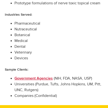
Prototype formulations of nerve toxic topical cream
Industries Served:
Pharmaceutical
Nutraceutical
Botanical
Medical
Dental
Veterinary
Devices
Sample Clients:
(NIH, FDA, NASA, USP)
Government Agencies
Universities (Purdue, Tufts, Johns Hopkins, UM, Pitt,
UNC, Rutgers)
Companies (Confidential)