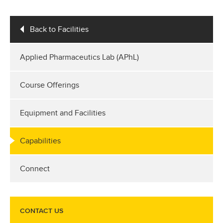
Back to Facilities
Applied Pharmaceutics Lab (APhL)
Course Offerings
Equipment and Facilities
Capabilities
Connect
CONTACT US