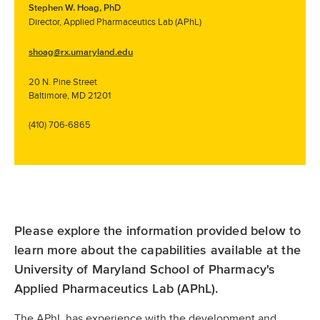
Stephen W. Hoag, PhD
Director, Applied Pharmaceutics Lab (APhL)
shoag@rx.umaryland.edu
20 N. Pine Street
Baltimore, MD 21201
(410) 706-6865
Please explore the information provided below to
learn more about the capabilities available at the
University of Maryland School of Pharmacy's
Applied Pharmaceutics Lab (APhL).
The APhL has experience with the development and