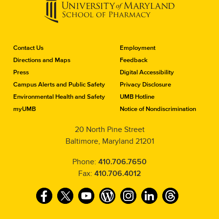
C
Contact Us
Employment
o
Directions and Maps
Feedback
n
Press
Digital Accessibility
t
a
Campus Alerts and Public Safety
Privacy Disclosure
c
Environmental Health and Safety
UMB Hotline
t
myUMB
Notice of Nondiscrimination
t
h
20 North Pine Street
e
Baltimore, Maryland 21201
S
c
h
Phone:
410.706.7650
o
Fax:
410.706.4012
o
l
F
T
Y
W
I
L
T
o
f
a
w
o
o
n
i
h
P