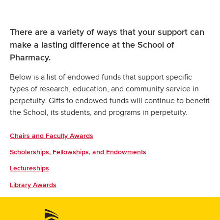
There are a variety of ways that your support can
make a lasting difference at the School of
Pharmacy.
Below is a list of endowed funds that support specific
types of research, education, and community service in
perpetuity. Gifts to endowed funds will continue to benefit
the School, its students, and programs in perpetuity.
Chairs and Faculty Awards
Scholarships, Fellowships, and Endowments
Lectureships
Library Awards