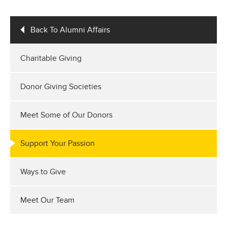
Back To Alumni Affairs
Charitable Giving
Donor Giving Societies
Meet Some of Our Donors
Support Your Passion
Ways to Give
Meet Our Team