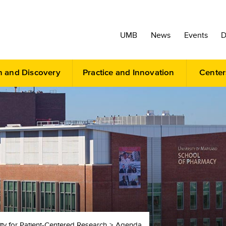
UMB
News
Events
D
h and Discovery
Practice and Innovation
Center
ity for Patient-Centered Research
Agenda