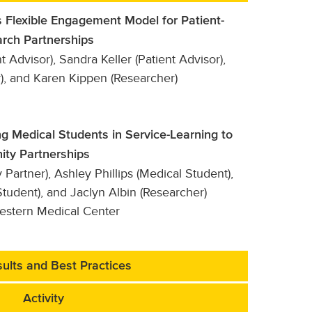
 Flexible Engagement Model for Patient-
rch Partnerships
t Advisor), Sandra Keller (Patient Advisor),
), and Karen Kippen (Researcher)
g Medical Students in Service-Learning to
ity Partnerships
artner), Ashley Phillips (Medical Student),
tudent), and Jaclyn Albin (Researcher)
western Medical Center
ults and Best Practices
Activity