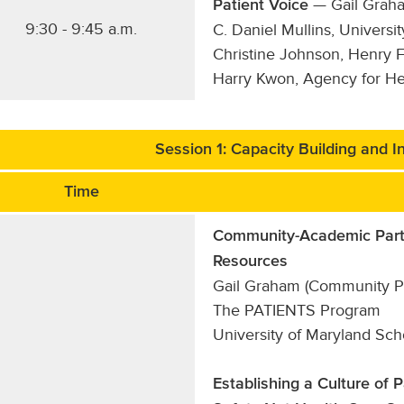
— Gail Grah
Patient Voice
9:30 - 9:45 a.m.
C. Daniel Mullins, Univers
Christine Johnson, Henry 
Harry Kwon, Agency for He
Session 1: Capacity Building and In
Time
Community-Academic Part
Resources
Gail Graham (Community Par
The PATIENTS Program
University of Maryland Sc
Establishing a Culture of 