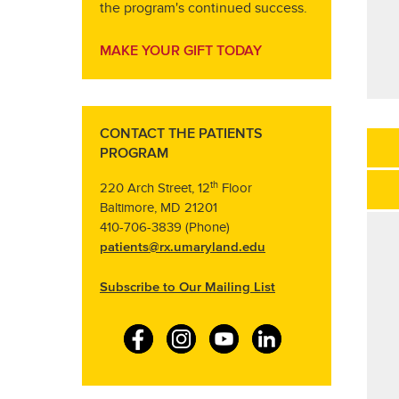
the program's continued success.
MAKE YOUR GIFT TODAY
CONTACT THE PATIENTS
PROGRAM
th
220 Arch Street, 12
Floor
Baltimore, MD 21201
410-706-3839 (Phone)
patients@rx.umaryland.edu
Subscribe to Our Mailing List
F
I
Y
L
a
n
o
i
c
s
u
n