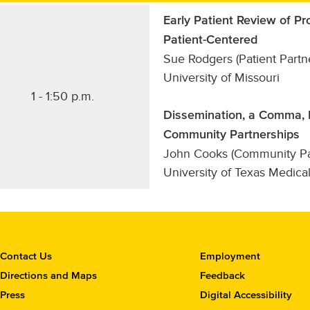
Early Patient Review of 
Patient-Centered
Sue Rodgers (Patient Partn
University of Missouri
1 - 1:50 p.m.
Dissemination, a Comma, N
Community Partnerships
John Cooks (Community Par
University of Texas Medica
C
Contact Us
Employment
o
Directions and Maps
Feedback
n
Press
Digital Accessibility
t