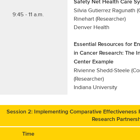
Safety Net Health Care S
Silvia Gutierrez Ragunath
9:45 - 11 a.m.
Rinehart (Researcher)
Denver Health
Essential Resources for E
in Cancer Research: The 
Center Example
Rivienne Shedd-Steele (Co
(Researcher)
Indiana University
Session 2: Implementing Comparative Effectiveness
Research Partners
Time