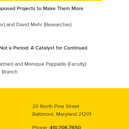
Proposed Projects to Make Them More
er) and David Mehr (Researcher)
ot a Period: A Catalyst for Continued
tner) and Monique Pappadis (Faculty)
l Branch
20 North Pine Street
Baltimore, Maryland 21201
Phone:
410.706.7650