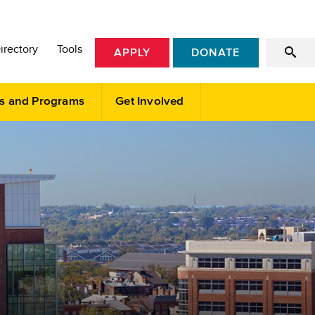
irectory
Tools
APPLY
DONATE
s and Programs
Get Involved