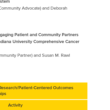
ystem
 (Community Advocate) and Deborah
ngaging Patient and Community Partners
Indiana University Comprehensive Cancer
mmunity Partner) and Susan M. Rawl
 Research/Patient-Centered Outcomes
hips
Activity