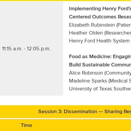
Implementing Henry Ford's
Centered Outcomes Resea
Elizabeth Rubinstein (Patien
Heather Olden (Researcher
Henry Ford Health System
11:15 a.m. - 12:05 p.m.
Food as Medicine: Engagin
Build Sustainable Commun
Alice Robinson (Community P
Madeline Sparks (Medical S
University of Texas South
Session 3: Dissemination — Sharing Res
Time