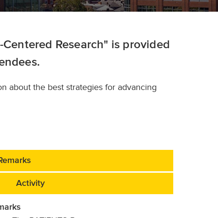
t-Centered Research" is provided
tendees.
on about the best strategies for advancing
Remarks
Activity
marks