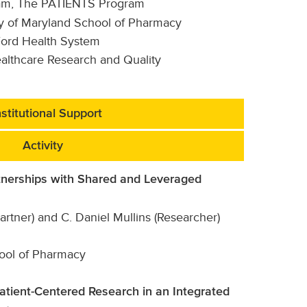
am, The PATIENTS Program
ity of Maryland School of Pharmacy
Ford Health System
althcare Research and Quality
stitutional Support
Activity
nerships with Shared and Leveraged
tner) and C. Daniel Mullins (Researcher)
hool of Pharmacy
Patient-Centered Research in an Integrated