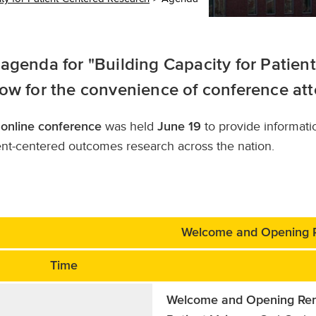
agenda for "Building Capacity for Patien
ow for the convenience of conference at
s
was held
to provide informati
online conference
June 19
ent-centered outcomes research across the nation.
Welcome and Opening 
Time
Welcome and Opening Re