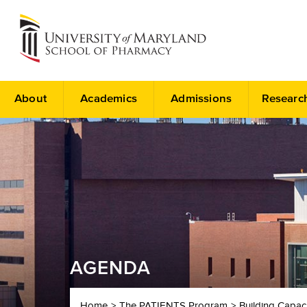
About
Academics
Admissions
Researc
AGENDA
Home
The PATIENTS Program
Building Capac