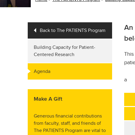
An 
Back to The PATIENTS Program
bel
Building Capacity for Patient-
Thi
Centered Research
pati
Agenda
a
Make A Gift
Generous financial contributions
from faculty, staff, and friends of
The PATIENTS Program are vital to