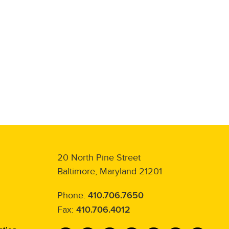
20 North Pine Street
Baltimore, Maryland 21201
Phone:
410.706.7650
Fax:
410.706.4012