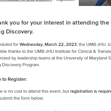
nk you for your interest in attending 
g Discovery.
duled for
, the UMB-JHU Jo
Wednesday, March 22, 2023
ible thanks to the UMB-JHU Institute for Clinical & Translat
nized by leadership teams at the University of Maryland
 Discovery Program.
 to Register:
e is no cost to attend this event, but
registration is requir
submit the form below.