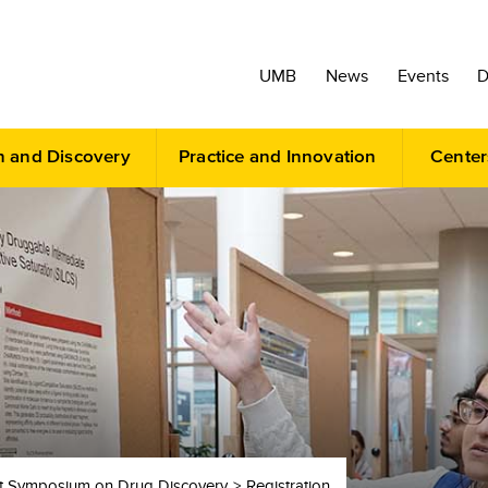
UMB
News
Events
D
h and Discovery
Practice and Innovation
Center
 Symposium on Drug Discovery
Registration