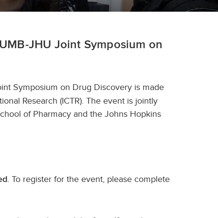
the UMB-JHU Joint Symposium on
int Symposium on Drug Discovery is made
ional Research (ICTR). The event is jointly
 School of Pharmacy and the Johns Hopkins
. To register for the event, please complete
ed