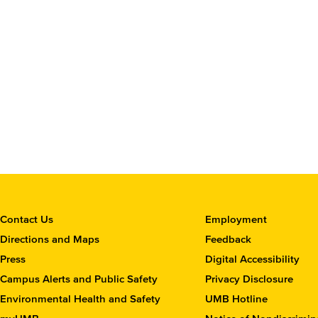
C
Contact Us
Employment
o
Directions and Maps
Feedback
n
Press
Digital Accessibility
t
Campus Alerts and Public Safety
Privacy Disclosure
a
c
Environmental Health and Safety
UMB Hotline
t