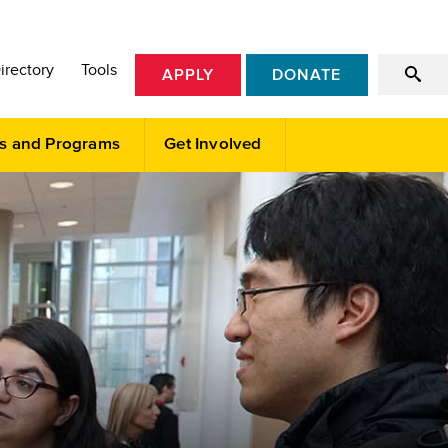
irectory
Tools
APPLY
DONATE
s and Programs
Get Involved