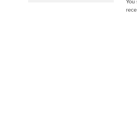
You 
rece