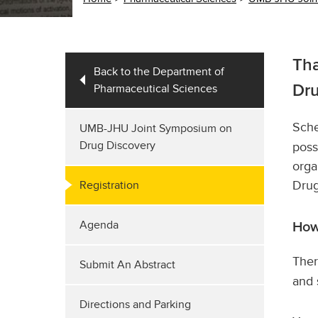
Tha
Back to the Department of
Pharmaceutical Sciences
Dru
Sche
UMB-JHU Joint Symposium on
Drug Discovery
poss
orga
Drug
Registration
Agenda
How
Ther
Submit An Abstract
and 
Directions and Parking