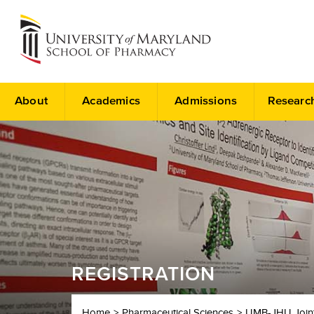
About
Academics
Admissions
Researc
REGISTRATION
Home
Pharmaceutical Sciences
UMB-JHU Joint