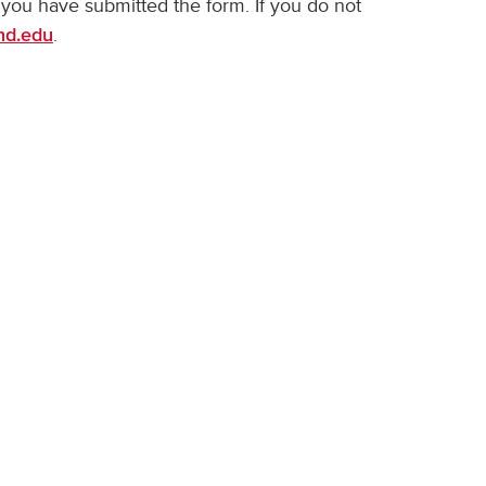
 you have submitted the form. If you do not
.
nd.edu