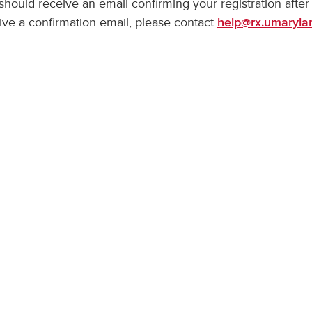
should receive an email confirming your registration after
ive a confirmation email, please contact
help@rx.umaryla