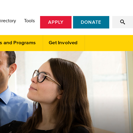
irectory
Tools
APPLY
DONATE
s and Programs
Get Involved