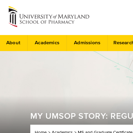
About
Academics
Admissions
Researc
MY UMSOP STORY: REGU
Home
Academics
MS and Graduate Certificate