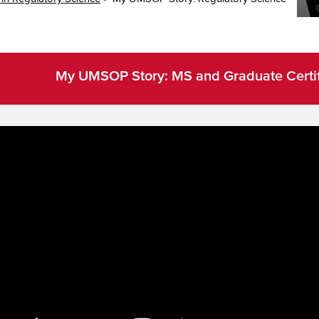
My UMSOP Story: MS and Graduate Certifi