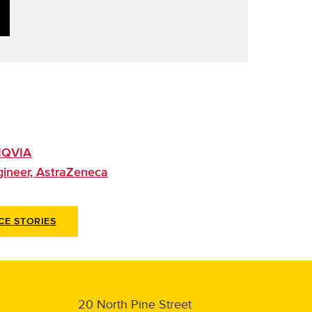
 IQVIA
ngineer, AstraZeneca
CE STORIES
20 North Pine Street