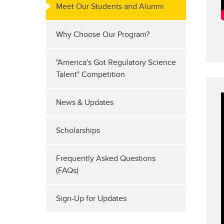
Meet Our Students and Alumni
Why Choose Our Program?
"America's Got Regulatory Science
Talent" Competition
News & Updates
Scholarships
Frequently Asked Questions
(FAQs)
Sign-Up for Updates