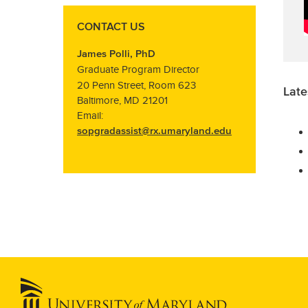
CONTACT US
James Polli, PhD
Graduate Program Director
20 Penn Street, Room 623
Late
Baltimore, MD 21201
Email:
sopgradassist@rx.umaryland.edu