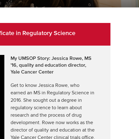
cate in Regulatory Science
My UMSOP Story: Jessica Rowe, MS
'16, quality and education director,
Yale Cancer Center
Get to know Jessica Rowe, who
earned an MS in Regulatory Science in
2016. She sought out a degree in
regulatory science to learn about
research and the process of drug
development. Rowe now works as the
director of quality and education at the
Yale Cancer Center clinical trials office.