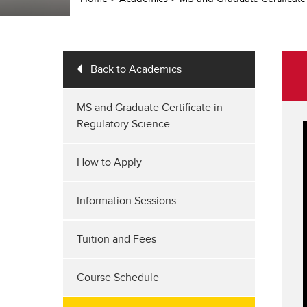
Back to Academics
MS and Graduate Certificate in
Regulatory Science
How to Apply
Information Sessions
Tuition and Fees
Course Schedule