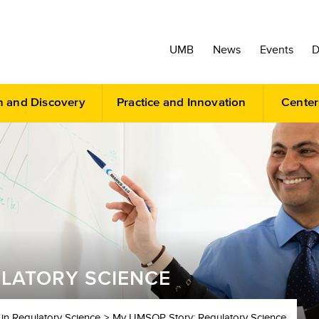
UMB
News
Events
D
h and Discovery
Practice and Innovation
Center
LATORY SCIENCE
 in Regulatory Science
My UMSOP Story: Regulatory Science