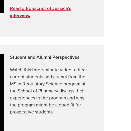
Read a transcript of Jessica's
interview.
Student and Alumni Perspectives
Watch this three-minute video to hear
current students and alumni from the
MS in Regulatory Science program at
the School of Pharmacy discuss their
experiences in the program and why
the program might be a good fit for
prospective students.