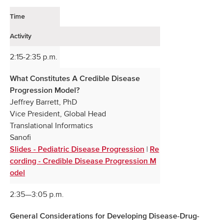
Time
Activity
2:15-2:35 p.m.
What Constitutes A Credible Disease
Progression Model?
Jeffrey Barrett, PhD
Vice President, Global Head
Translational Informatics
Sanofi
|
Slides - Pediatric Disease Progression
Re
cording - Credible Disease Progression M
odel
2:35—3:05 p.m.
General Considerations for Developing Disease-Drug-