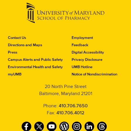
C
Contact Us
Employment
o
Directions and Maps
Feedback
n
Press
Digital Accessibility
t
a
Campus Alerts and Public Safety
Privacy Disclosure
c
Environmental Health and Safety
UMB Hotline
t
myUMB
Notice of Nondiscrimination
t
h
20 North Pine Street
e
Baltimore, Maryland 21201
S
c
h
Phone:
410.706.7650
o
Fax:
410.706.4012
o
l
F
T
Y
W
I
L
T
o