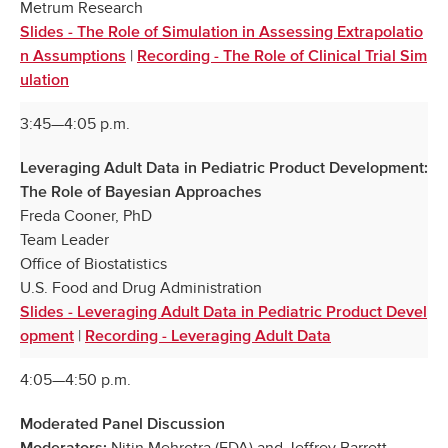
Metrum Research
Slides - The Role of Simulation in Assessing Extrapolatio
|
n Assumptions
Recording - The Role of Clinical Trial Sim
ulation
3:45—4:05 p.m.
Leveraging Adult Data in Pediatric Product Development:
The Role of Bayesian Approaches
Freda Cooner, PhD
Team Leader
Office of Biostatistics
U.S. Food and Drug Administration
Slides - Leveraging Adult Data in Pediatric Product Devel
|
opment
Recording - Leveraging Adult Data
4:05—4:50 p.m.
Moderated Panel Discussion
Nitin Mehrotra (FDA) and Jeffrey Barrett
Moderators: