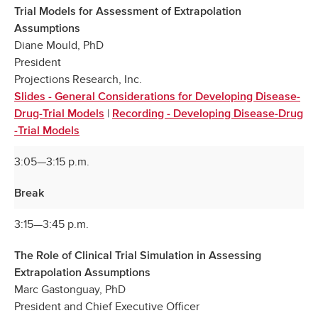
Trial Models for Assessment of Extrapolation
Assumptions
Diane Mould, PhD
President
Projections Research, Inc.
Slides - General Considerations for Developing Disease-
|
Drug-Trial Models
Recording - Developing Disease-Drug
-Trial Models
3:05—3:15 p.m.
Break
3:15—3:45 p.m.
The Role of Clinical Trial Simulation in Assessing
Extrapolation Assumptions
Marc Gastonguay, PhD
President and Chief Executive Officer