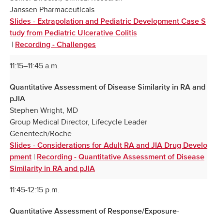
Janssen Pharmaceuticals
Slides - Extrapolation and Pediatric Development Case S
tudy from Pediatric Ulcerative Colitis
|
Recording - Challenges
11:15–11:45 a.m.
Quantitative Assessment of Disease Similarity in RA and
pJIA
Stephen Wright, MD
Group Medical Director, Lifecycle Leader
Genentech/Roche
Slides - Considerations for Adult RA and JIA Drug Develo
|
pment
Recording - Quantitative Assessment of Disease
Similarity in RA and pJIA
11:45-12:15 p.m.
Quantitative Assessment of Response/Exposure-