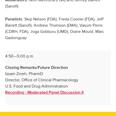
(Sanofi)
: Skip Nelson (FDA), Freda Cooner (FDA), Jeff
Panelists
Barrett (Sanofi), Andrew Thomson (EMA), Vasum Peiris
(CDRH, FDA), Joga Gobburu (UMD), Diane Mould, Marc
Gastonguay
4:50—5:00 p.m.
Closing Remarks/Future Direction
Issam Zineh, PharmD
Director, Office of Clinical Pharmacology
U.S. Food and Drug Administration
Recording - Moderated Panel Discussion II