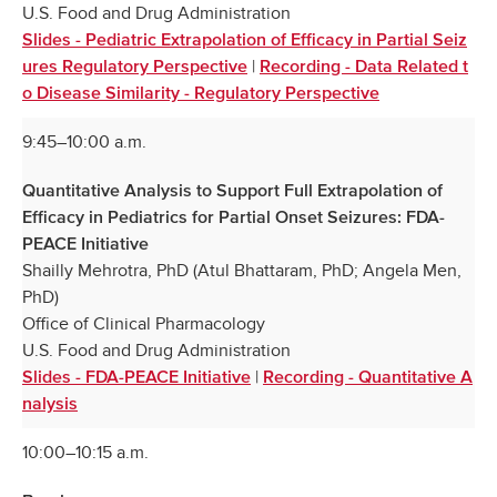
U.S. Food and Drug Administration
Slides - Pediatric Extrapolation of Efficacy in Partial Seiz
|
ures Regulatory Perspective
Recording - Data Related t
o Disease Similarity - Regulatory Perspective
9:45–10:00 a.m.
Quantitative Analysis to Support Full Extrapolation of
Efficacy in Pediatrics for Partial Onset Seizures: FDA-
PEACE Initiative
Shailly Mehrotra, PhD (Atul Bhattaram, PhD; Angela Men,
PhD)
Office of Clinical Pharmacology
U.S. Food and Drug Administration
|
Slides - FDA-PEACE Initiative
Recording - Quantitative A
nalysis
10:00–10:15 a.m.