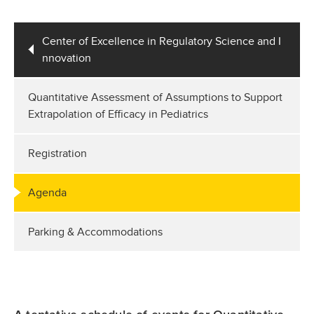
Center of Excellence in Regulatory Science and I
nnovation
Quantitative Assessment of Assumptions to Support
Extrapolation of Efficacy in Pediatrics
Registration
Agenda
Parking & Accommodations