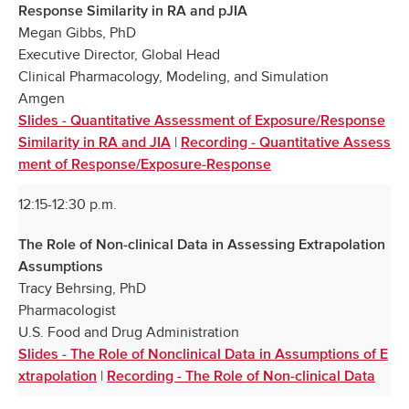
Response Similarity in RA and pJIA
Megan Gibbs, PhD
Executive Director, Global Head
Clinical Pharmacology, Modeling, and Simulation
Amgen
Slides - Quantitative Assessment of Exposure/Response
|
Similarity in RA and JIA
Recording - Quantitative Assess
ment of Response/Exposure-Response
12:15-12:30 p.m.
The Role of Non-clinical Data in Assessing Extrapolation
Assumptions
Tracy Behrsing, PhD
Pharmacologist
U.S. Food and Drug Administration
Slides - The Role of Nonclinical Data in Assumptions of E
|
xtrapolation
Recording - The Role of Non-clinical Data