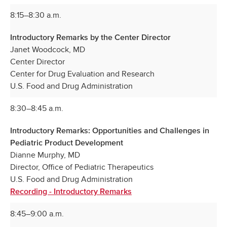
8:15–8:30 a.m.
Introductory Remarks by the Center Director
Janet Woodcock, MD
Center Director
Center for Drug Evaluation and Research
U.S. Food and Drug Administration
8:30–8:45 a.m.
Introductory Remarks: Opportunities and Challenges in
Pediatric Product Development
Dianne Murphy, MD
Director, Office of Pediatric Therapeutics
U.S. Food and Drug Administration
Recording - Introductory Remarks
8:45–9:00 a.m.