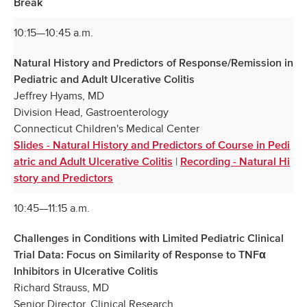
Break
10:15—10:45 a.m.
Natural History and Predictors of Response/Remission in
Pediatric and Adult Ulcerative Colitis
Jeffrey Hyams, MD
Division Head, Gastroenterology
Connecticut Children's Medical Center
Slides - Natural History and Predictors of Course in Pedi
|
atric and Adult Ulcerative Colitis
Recording - Natural Hi
story and Predictors
10:45—11:15 a.m.
Challenges in Conditions with Limited Pediatric Clinical
Trial Data: Focus on Similarity of Response to TNFα
Inhibitors in Ulcerative Colitis
Richard Strauss, MD
Senior Director, Clinical Research