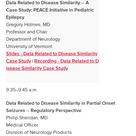
Data Related to Disease Similarity -- A
Case Study: PEACE Initiative in Pediatric
Epilepsy
Gregory Holmes, MD
Professor and Chair
Department of Neurology
University of Vermont
Slides - Data Related to Disease Similarity
|
Case Study
Recording - Data Related to D
isease Similarity Case Study
9:35–9:45 a.m.
Data Related to Disease Similarity in Partial Onset
Seizures -- Regulatory Perspective
Philip Sheridan, MD
Medical Officer
Division of Neurology Products