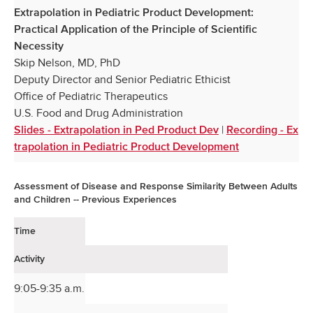
Extrapolation in Pediatric Product Development:
Practical Application of the Principle of Scientific
Necessity
Skip Nelson, MD, PhD
Deputy Director and Senior Pediatric Ethicist
Office of Pediatric Therapeutics
U.S. Food and Drug Administration
|
Slides - Extrapolation in Ped Product Dev
Recording - Ex
trapolation in Pediatric Product Development
Assessment of Disease and Response Similarity Between Adults
and Children -- Previous Experiences
Time
Activity
9:05-9:35 a.m.