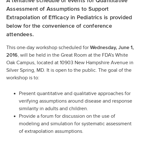
A tentative schedule of events for Quantitative
Assessment of Assumptions to Support
Extrapolation of Efficacy in Pediatrics is provided
below for the convenience of conference
attendees.
This one-day workshop scheduled for
Wednesday, June 1,
, will be held in the Great Room at the FDA's White
2016
Oak Campus, located at 10903 New Hampshire Avenue in
Silver Spring, MD. It is open to the public. The goal of the
workshop is to:
Present quantitative and qualitative approaches for
verifying assumptions around disease and response
similarity in adults and children.
Provide a forum for discussion on the use of
modeling and simulation for systematic assessment
of extrapolation assumptions.