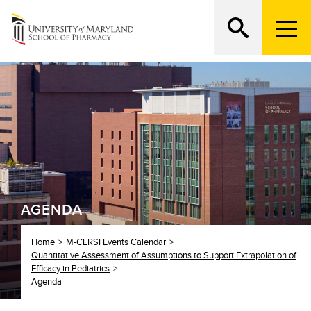
M
e
n
Search
ATTEND AN OPEN HOUSE
u
T
r
i
g
g
e
r
AGENDA
Home
M-CERSI Events Calendar
Quantitative Assessment of Assumptions to Support Extrapolation of
Efficacy in Pediatrics
Agenda