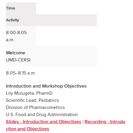
Time
Activity
8:00-8:05
a.m.
Welcome
UMD-CERSI
8:05–8:15 a.m.
Introduction and Workshop Objectives
Lily Mulugeta, PharmD
Scientific Lead, Pediatrics
Division of Pharmacometrics
U.S. Food and Drug Administration
|
Slides - Introduction and Objectives
Recording - Introdu
ction and Objectives