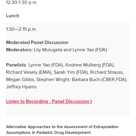
12:30-1:30 p.m.
Lunch
1:30—2:15 p.m.
Moderated Panel Discussion
Lily Mulugeta and Lynne Yao (FDA)
Moderators:
: Lynne Yao (FDA), Andrew Mulberg (FDA),
Panelists
Richard Vesely (EMA), Sarah Yim (FDA), Richard Strauss,
Megan Gibbs, Stephen Wright, Barbara Buch (CBER,FDA),
Jeffrey Hyams
Listen to Recording - Panel Discussion I
Alternative Approaches to the Assessment of Extrapolation
Assumptions in Pediatric Drug Development