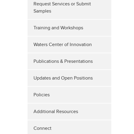
Request Services or Submit
Samples
Training and Workshops
Waters Center of Innovation
Publications & Presentations
Updates and Open Positions
Policies
Additional Resources
Connect