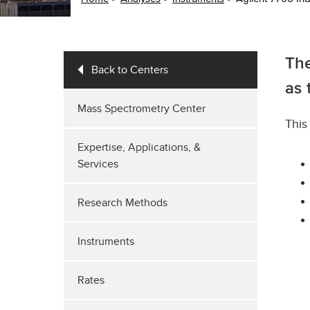
The
Back to Centers
as 
Mass Spectrometry Center
This
Expertise, Applications, &
Services
Research Methods
Instruments
Rates