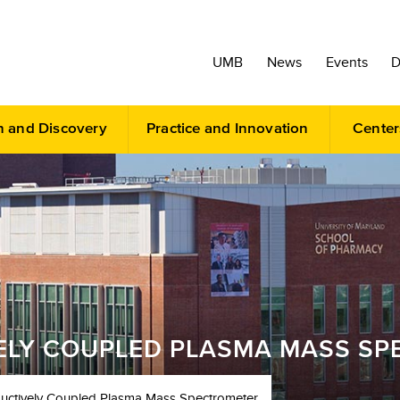
UMB
News
Events
D
h and Discovery
Practice and Innovation
Center
VELY COUPLED PLASMA MASS S
ductively Coupled Plasma Mass Spectrometer