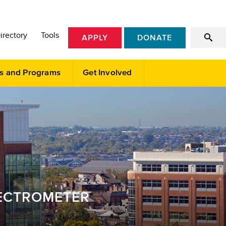
irectory
Tools
APPLY
DONATE
s and Programs
Get Involved
PECTROMETER