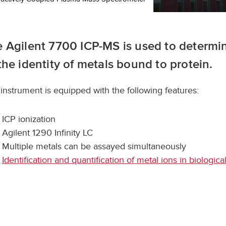
 Agilent 7700 ICP-MS is used to determi
the identity of metals bound to protein.
 instrument is equipped with the following features:
ICP ionization
Agilent 1290 Infinity LC
Multiple metals can be assayed simultaneously
Identification and quantification of metal ions in biologic