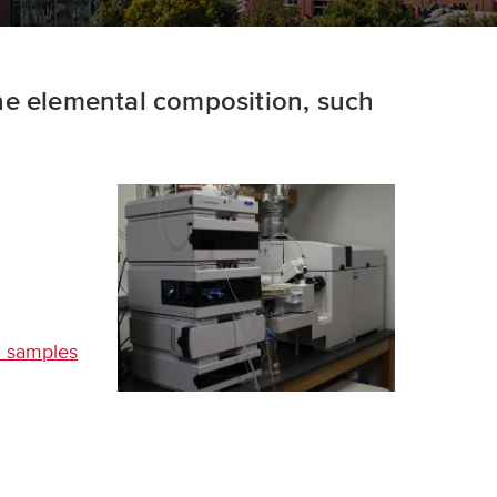
ne elemental composition, such
al samples