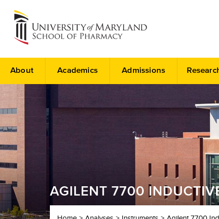
About
Academics
Admissions
Researc
AGILENT 7700 INDUCTI
Home
Analyses
Instruments
Agilent 7700 In