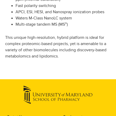
Fast polarity switching
APCI, ESI, HESI, and Nanospray ionization probes
Waters M-Class NanoLC system
n
Multi-stage tandem MS (MS
)
This unique high-resolution, hybrid platform is ideal for
complex proteomic-based projects, yet is amenable to a
variety of other biomolecules including discovery-based
metabolomics and lipidomics.