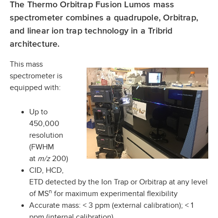
The Thermo Orbitrap Fusion Lumos mass
spectrometer combines a quadrupole, Orbitrap,
and linear ion trap technology in a Tribrid
architecture.
This mass
spectrometer is
equipped with:
Up to
450,000
resolution
(FWHM
at
m/z
200)
CID, HCD,
ETD detected by the Ion Trap or Orbitrap at any level
n
of MS
for maximum experimental flexibility
Accurate mass: < 3 ppm (external calibration); < 1
ppm (internal calibration)