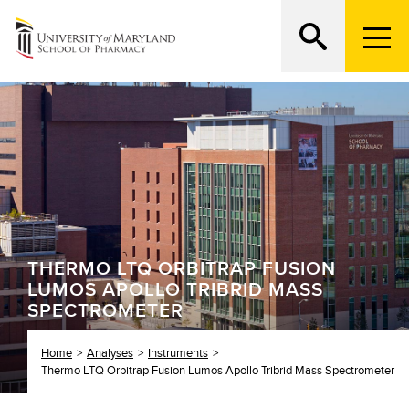
M
e
n
Search
ATTEND AN OPEN HOUSE
u
T
r
i
g
g
e
r
THERMO LTQ ORBITRAP FUSION
LUMOS APOLLO TRIBRID MASS
SPECTROMETER
Home
Analyses
Instruments
Thermo LTQ Orbitrap Fusion Lumos Apollo Tribrid Mass Spectrometer