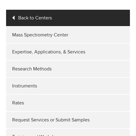
Back to Centers
Mass Spectrometry Center
Expertise, Applications, & Services
Research Methods
Instruments
Rates
Request Services or Submit Samples