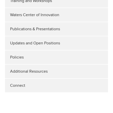
Training and Workshops
Waters Center of Innovation
Publications & Presentations
Updates and Open Positions
Policies
Additional Resources
Connect