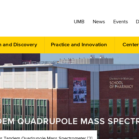
UMB
News
Events
D
h and Discovery
Practice and Innovation
Center
DEM QUADRUPOLE MASS SPECTR
is Tandem Quadrupole Mass Spectrometer [2]