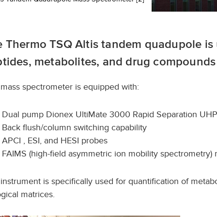
 Thermo TSQ Altis tandem quadupole is u
tides, metabolites, and drug compounds 
s mass spectrometer is equipped with:
Dual pump Dionex UltiMate 3000 Rapid Separation UH
Back flush/column switching capability
APCI , ESI, and HESI probes
FAIMS (high-field asymmetric ion mobility spectrometry)
 instrument is specifically used for quantification of meta
ogical matrices.