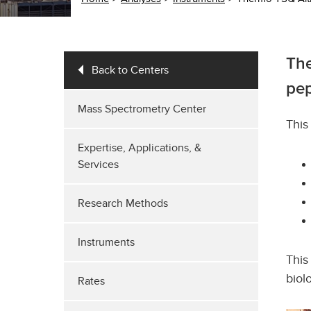
The
Back to Centers
pep
Mass Spectrometry Center
‌Thi
Expertise, Applications, &
Services
Research Methods
Instruments
This
biol
Rates