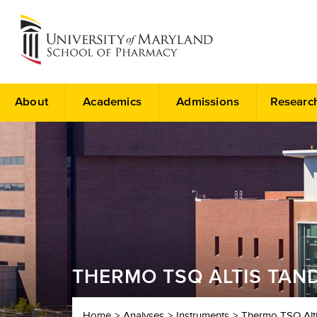
About
Academics
Admissions
Researc
THERMO TSQ ALTIS TAN
Home
Analyses
Instruments
Thermo TSQ Alt