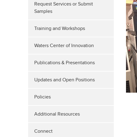
Request Services or Submit
Samples
Training and Workshops
Waters Center of Innovation
Publications & Presentations
Updates and Open Positions
Policies
Additional Resources
Connect