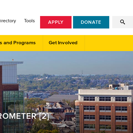
irectory
Tools
APPLY
DONATE
s and Programs
Get Involved
OMETER [2]