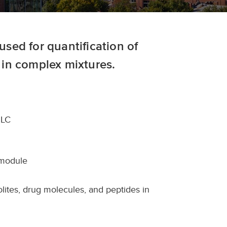
sed for quantification of
in complex mixtures.
PLC
 module
bolites, drug molecules, and peptides in