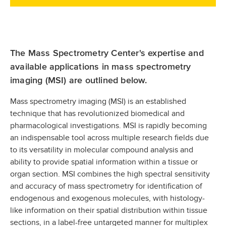
The Mass Spectrometry Center's expertise and
available applications in mass spectrometry
imaging (MSI) are outlined below.
Mass spectrometry imaging (MSI) is an established
technique that has revolutionized biomedical and
pharmacological investigations. MSI is rapidly becoming
an indispensable tool across multiple research fields due
to its versatility in molecular compound analysis and
ability to provide spatial information within a tissue or
organ section. MSI combines the high spectral sensitivity
and accuracy of mass spectrometry for identification of
endogenous and exogenous molecules, with histology-
like information on their spatial distribution within tissue
sections, in a label-free untargeted manner for multiplex