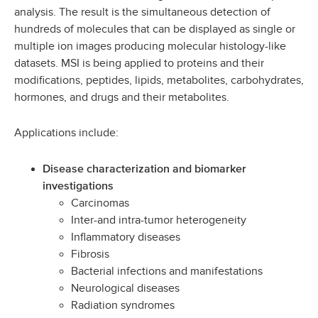
analysis. The result is the simultaneous detection of
hundreds of molecules that can be displayed as single or
multiple ion images producing molecular histology-like
datasets. MSI is being applied to proteins and their
modifications, peptides, lipids, metabolites, carbohydrates,
hormones, and drugs and their metabolites.
Applications include:
Disease characterization and biomarker
investigations
Carcinomas
Inter-and intra-tumor heterogeneity
Inflammatory diseases
Fibrosis
Bacterial infections and manifestations
Neurological diseases
Radiation syndromes