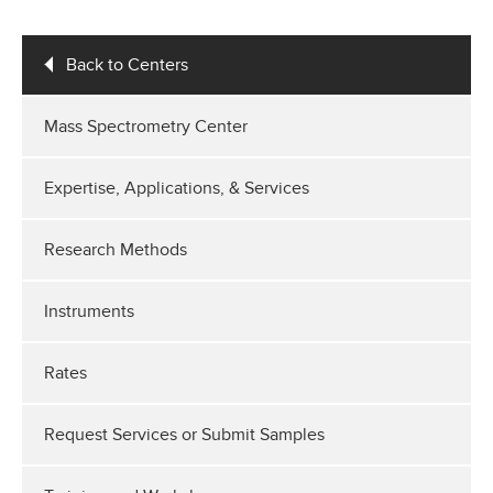
Back to Centers
Mass Spectrometry Center
Expertise, Applications, & Services
Research Methods
Instruments
Rates
Request Services or Submit Samples