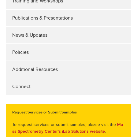
Training and Workshops
Publications & Presentations
News & Updates
Policies
Additional Resources
Connect
Request Services or Submit Samples
To request services or submit samples, please visit the
Ma
.
ss Spectrometry Center's iLab Solutions website