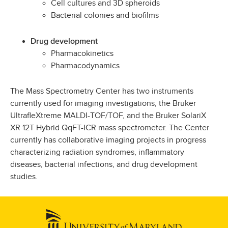
Cell cultures and 3D spheroids
Bacterial colonies and biofilms
Drug development
Pharmacokinetics
Pharmacodynamics
The Mass Spectrometry Center has two instruments
currently used for imaging investigations, the Bruker
UltrafleXtreme MALDI-TOF/TOF, and the Bruker SolariX
XR 12T Hybrid QqFT-ICR mass spectrometer. The Center
currently has collaborative imaging projects in progress
characterizing radiation syndromes, inflammatory
diseases, bacterial infections, and drug development
studies.