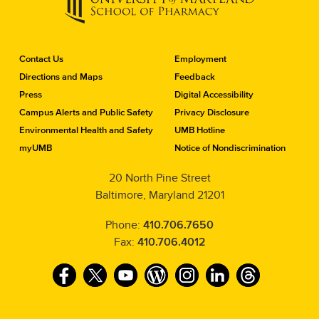
C
Contact Us
Employment
o
Directions and Maps
Feedback
n
Press
Digital Accessibility
t
a
Campus Alerts and Public Safety
Privacy Disclosure
c
Environmental Health and Safety
UMB Hotline
t
myUMB
Notice of Nondiscrimination
t
h
20 North Pine Street
e
Baltimore, Maryland 21201
S
c
h
Phone:
410.706.7650
o
Fax:
410.706.4012
o
l
F
T
Y
W
I
L
T
o
f
a
w
o
o
n
i
h
P
c
i
u
r
s
n
r
h