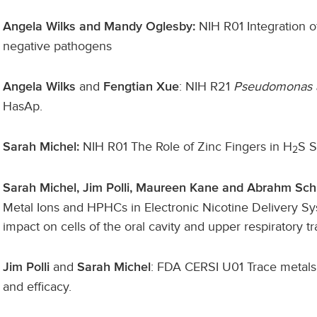
NIH R01 Integration o
Angela Wilks and Mandy Oglesby:
negative pathogens
and
: NIH R21
Pseudomonas 
Angela Wilks
Fengtian Xue
HasAp.
NIH R01 The Role of Zinc Fingers in H
S S
Sarah Michel:
2
Sarah Michel, Jim Polli, Maureen Kane and Abrahm Sch
Metal Ions and HPHCs in Electronic Nicotine Delivery Sy
impact on cells of the oral cavity and upper respiratory tr
and
: FDA CERSI U01
Trace metals 
Jim Polli
Sarah Michel
and efficacy.