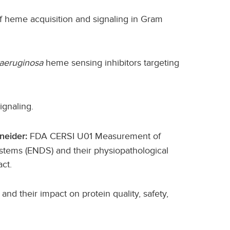
f heme acquisition and signaling in Gram
aeruginosa
heme sensing inhibitors targeting
ignaling.
FDA CERSI U01 Measurement of
neider:
stems (ENDS) and their physiopathological
act.
and their impact on protein quality, safety,