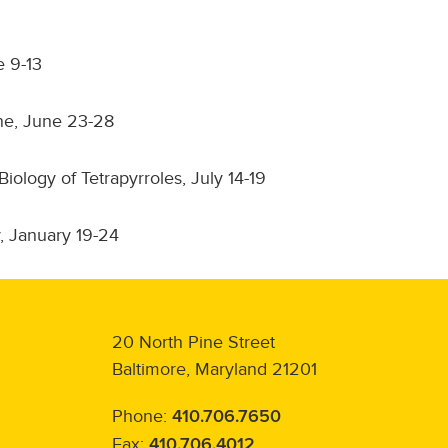
e 9-13
ne, June 23-28
logy of Tetrapyrroles, July 14-19
, January 19-24
20 North Pine Street
Baltimore, Maryland 21201
Phone:
410.706.7650
Fax:
410.706.4012