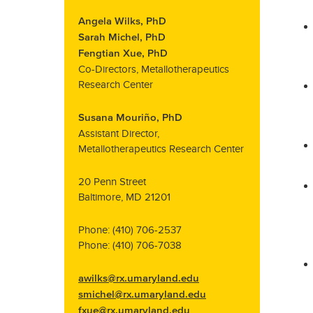
Angela Wilks, PhD
Sarah Michel, PhD
Fengtian Xue, PhD
Co-Directors, Metallotherapeutics
Research Center
Susana Mouriño, PhD
Assistant Director,
Metallotherapeutics Research Center
20 Penn Street
Baltimore, MD 21201
Phone: (410) 706-2537
Phone: (410) 706-7038
awilks@rx.umaryland.edu
smichel@rx.umaryland.edu
fxue@rx.umaryland.edu