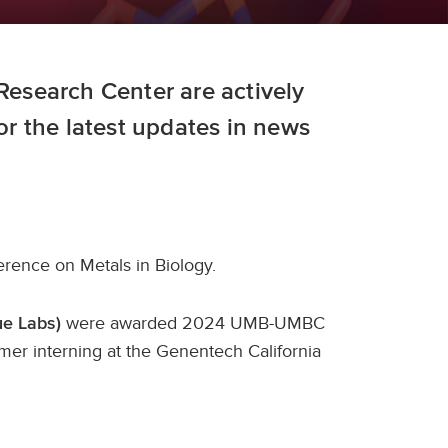
 Research Center are actively
for the latest updates in news
rence on Metals in Biology.
were awarded 2024 UMB-UMBC
Xue Labs)
er interning at the Genentech California