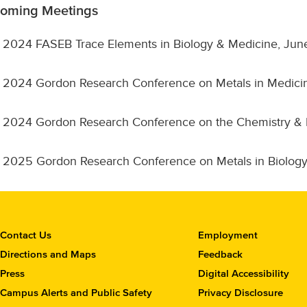
oming Meetings
2024 FASEB Trace Elements in Biology & Medicine, Jun
2024 Gordon Research Conference on Metals in Medici
2024 Gordon Research Conference on the Chemistry & Bio
2025 Gordon Research Conference on Metals in Biology
C
Contact Us
Employment
o
Directions and Maps
Feedback
n
Press
Digital Accessibility
t
Campus Alerts and Public Safety
Privacy Disclosure
a