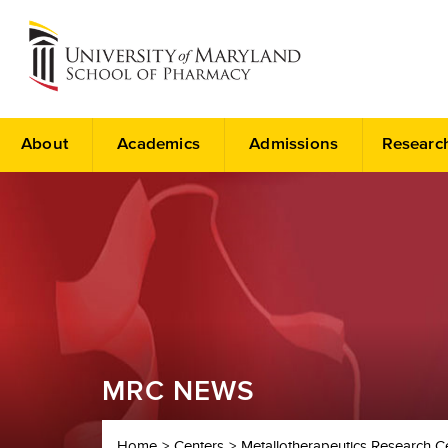
About
Academics
Admissions
Researc
MRC NEWS
Home
Centers
Metallotherapeutics Research C