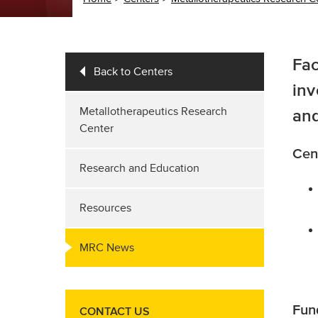
Fac
Back to Centers
inv
Metallotherapeutics Research
and
Center
Cen
Research and Education
Resources
MRC News
Fun
CONTACT US