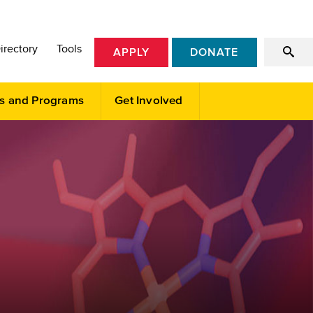
irectory
Tools
APPLY
DONATE
s and Programs
Get Involved