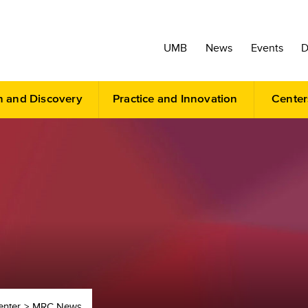
UMB
News
Events
D
h and Discovery
Practice and Innovation
Center
enter
MRC News