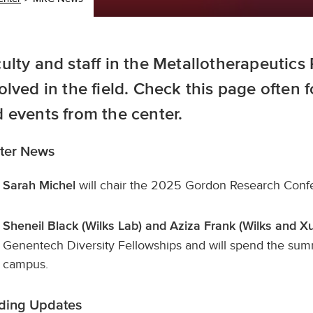
ulty and staff in the Metallotherapeutics
olved in the field. Check this page often 
 events from the center.
ter News
will chair the 2025 Gordon Research Confe
Sarah Michel
Sheneil Black (Wilks Lab) and Aziza Frank (Wilks and 
Genentech Diversity Fellowships and will spend the summ
campus.
ding Updates