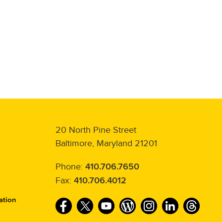
20 North Pine Street
Baltimore, Maryland 21201
Phone:
410.706.7650
Fax:
410.706.4012
ation
F
T
Y
W
I
L
T
a
w
o
o
n
i
h