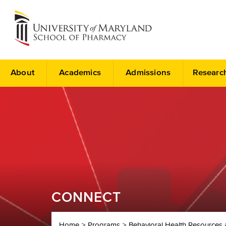
About
Academics
Admissions
Researc
CONNECT
Home
Programs
Behavioral Health Resources 