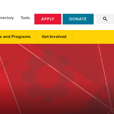
irectory
Tools
APPLY
DONATE
s and Programs
Get Involved