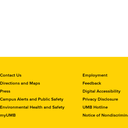
C
Contact Us
Employment
o
Directions and Maps
Feedback
n
Press
Digital Accessibility
t
Campus Alerts and Public Safety
Privacy Disclosure
a
c
Environmental Health and Safety
UMB Hotline
t
myUMB
Notice of Nondiscrimin
t
h