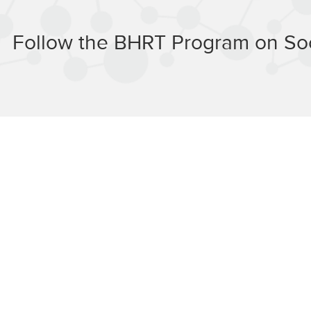
Follow the BHRT Program on Soc