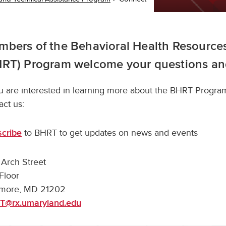
bers of the Behavioral Health Resources
HRT) Program welcome your questions a
ou are interested in learning more about the BHRT Program
act us:
to BHRT to get updates on news and events
cribe
Arch Street
Floor
imore, MD 21202
T@rx.umaryland.edu