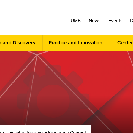
UMB
News
Events
D
h and Discovery
Practice and Innovation
Center
and Technical Assistance Program
Connect