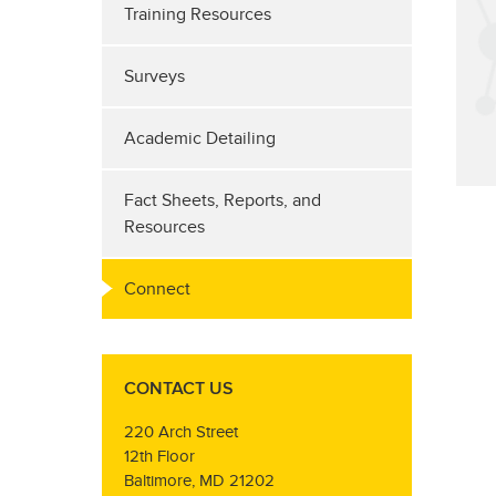
Training Resources
Surveys
Academic Detailing
Fact Sheets, Reports, and
Resources
Connect
CONTACT US
220 Arch Street
12th Floor
Baltimore, MD 21202