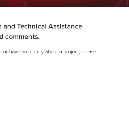
 and Technical Assistance
nd comments.
 or have an inquiry about a project, please