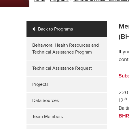
Mem
Back to Programs
(B
Behavioral Health Resources and
If y
Technical Assistance Program
cont
Technical Assistance Request
Subs
Projects
220 
th
12
Data Sources
Balt
BHR
Team Members