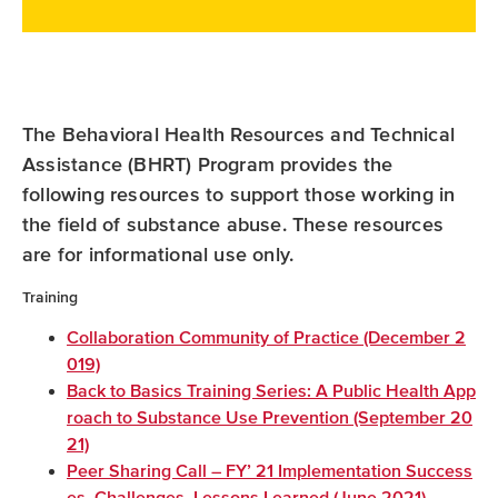
a
w
i
c
i
n
e
t
k
b
t
e
The Behavioral Health Resources and Technical
o
e
d
Assistance (BHRT) Program provides the
o
r
I
following resources to support those working in
k
n
the field of substance abuse. These resources
are for informational use only.
Training
Collaboration Community of Practice (December 2
019)
Back to Basics Training Series: A Public Health App
roach to Substance Use Prevention (September 20
21)
Peer Sharing Call – FY’ 21 Implementation Success