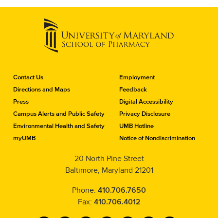
C
Contact Us
Employment
o
Directions and Maps
Feedback
n
Press
Digital Accessibility
t
a
Campus Alerts and Public Safety
Privacy Disclosure
c
Environmental Health and Safety
UMB Hotline
t
myUMB
Notice of Nondiscrimination
t
h
20 North Pine Street
e
Baltimore, Maryland 21201
S
c
h
Phone:
410.706.7650
o
Fax:
410.706.4012
o
l