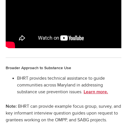
Broader Approach to Substance Use
BHRT provides technical assistance to guide
communities across Maryland in addressing
substance use prevention issues.
Learn more.
BHRT can provide example focus group, survey, and
Note:
key informant interview question guides upon request to
grantees working on the OMPP, and SABG projects.