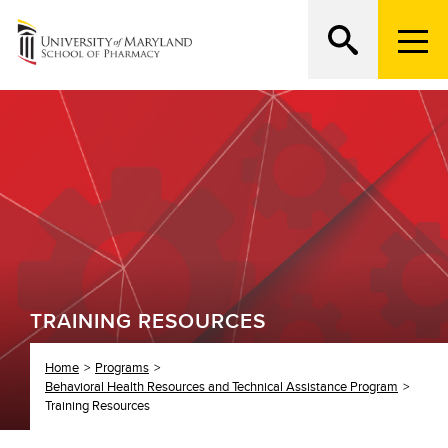
M
e
n
Search
ATTEND AN OPEN HOUSE
u
T
r
i
g
g
e
r
TRAINING RESOURCES
Home
Programs
Behavioral Health Resources and Technical Assistance Program
Training Resources