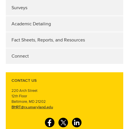
Surveys
Academic Detailing
Fact Sheets, Reports, and Resources
Connect
CONTACT US
220 Arch Street
12th Floor
Baltimore, MD 21202
BHRT@rx.umaryland.edu
F
T
L