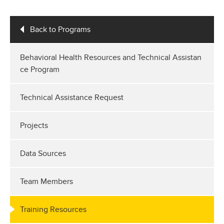
Back to Programs
Behavioral Health Resources and Technical Assistan
ce Program
Technical Assistance Request
Projects
Data Sources
Team Members
Training Resources