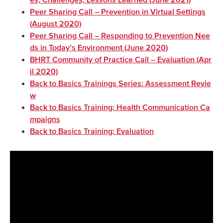
es, Challenges, Lessons Learned (June 2021)
Peer Sharing Call – Prevention in Virtual Settings
(August 2020)
Peer Sharing Call – Responding to Prevention Nee
ds in Today’s Environment (June 2020)
BHRT Community of Practice Call – Evaluation (Apr
il 2020)
Back to Basics Trainings Series: Assessment Revie
w
Back to Basics Training: Health Communication Ca
mpaigns
Back to Basics Training: Evaluation