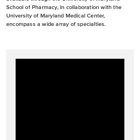
r
r
School of Pharmacy, in collaboration with the
a
University of Maryland Medical Center,
m
encompass a wide array of specialties.
Overview of Pharmacy Residency and
Fellowship Programs at the University of