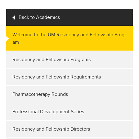
Back to Academics
Welcome to the UM Residency and Fellowship Progr
am
Residency and Fellowship Programs
Residency and Fellowship Requirements
Pharmacotherapy Rounds
Professional Development Series
Residency and Fellowship Directors