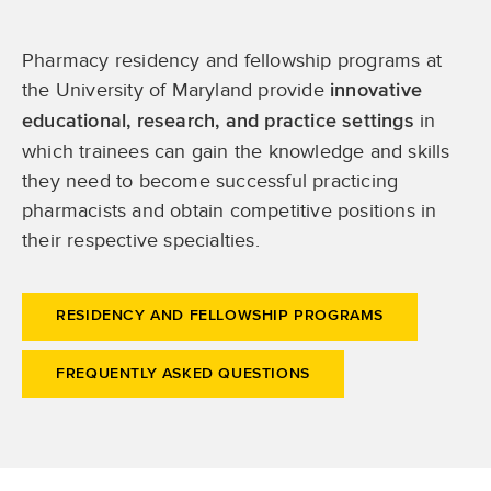
Pharmacy residency and fellowship programs at
the University of Maryland provide
innovative
in
educational, research, and practice settings
which trainees can gain the knowledge and skills
they need to become successful practicing
pharmacists and obtain competitive positions in
their respective specialties.
RESIDENCY AND FELLOWSHIP PROGRAMS
FREQUENTLY ASKED QUESTIONS