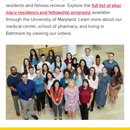
residents and fellows receive. Explore the
full list of phar
available
macy residency and fellowship programs
through the University of Maryland. Learn more about our
medical center, school of pharmacy, and living in
Baltimore by viewing our videos.