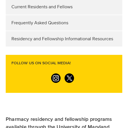
Current Residents and Fellows
Frequently Asked Questions
Residency and Fellowship Informational Resources
FOLLOW US ON SOCIAL MEDIA!
I
T
n
w
s
i
t
t
a
t
Pharmacy residency and fellowship programs
g
e
available through the University of Maryland