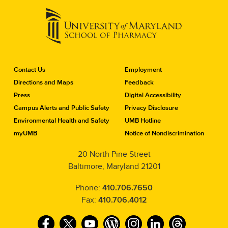
C
Contact Us
Employment
o
Directions and Maps
Feedback
n
Press
Digital Accessibility
t
a
Campus Alerts and Public Safety
Privacy Disclosure
c
Environmental Health and Safety
UMB Hotline
t
myUMB
Notice of Nondiscrimination
t
h
20 North Pine Street
e
Baltimore, Maryland 21201
S
c
h
Phone:
410.706.7650
o
Fax:
410.706.4012
o
l
F
T
Y
W
I
L
T
o