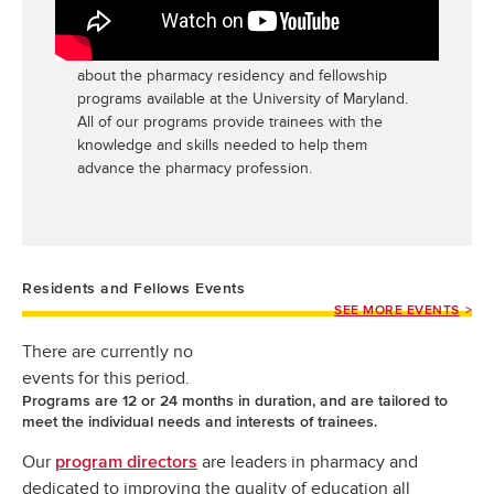
Maryland
Watch this three-minute video to learn more
about the pharmacy residency and fellowship
programs available at the University of Maryland.
All of our programs provide trainees with the
knowledge and skills needed to help them
advance the pharmacy profession.
Residents and Fellows Events
SEE MORE EVENTS
There are currently no
events for this period.
Programs are 12 or 24 months in duration, and are tailored to
meet the individual needs and interests of trainees.
Our
are leaders in pharmacy and
program directors
dedicated to improving the quality of education all