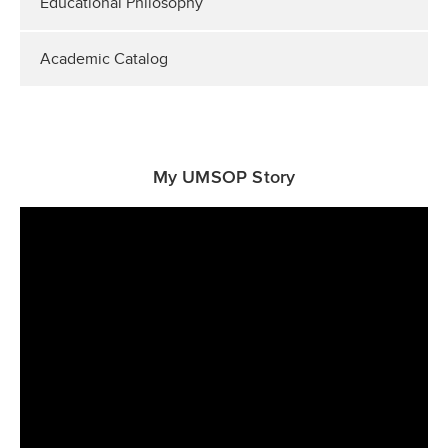
Educational Philosophy
Academic Catalog
My UMSOP Story