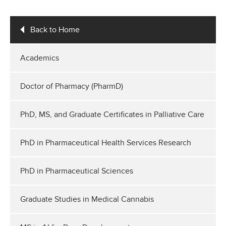
Back to Home
Academics
Doctor of Pharmacy (PharmD)
PhD, MS, and Graduate Certificates in Palliative Care
PhD in Pharmaceutical Health Services Research
PhD in Pharmaceutical Sciences
Graduate Studies in Medical Cannabis