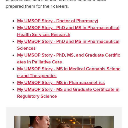
prepared them for their careers.
My UMSOP Story - Doctor of Pharmacy)
My UMSOP Story - PhD and MS in Pharmaceutical
Health Services Research
My UMSOP Story - PhD and MS in Pharmaceutical
Sciences
My UMSOP Story - PhD, MS, and Graduate Certific
ates in Palliative Care
My UMSOP Story - MS in Medical Cannabis Scienc
e and Therapeutics
My UMSOP Story - MS in Pharmacometrics
My UMSOP Story - MS and Graduate Certificate in
Regulatory Science