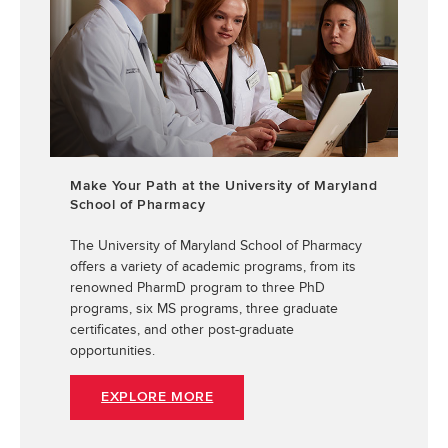
Make Your Path at the University of Maryland
School of Pharmacy
The University of Maryland School of Pharmacy
offers a variety of academic programs, from its
renowned PharmD program to three PhD
programs, six MS programs, three graduate
certificates, and other post-graduate
opportunities.
EXPLORE MORE