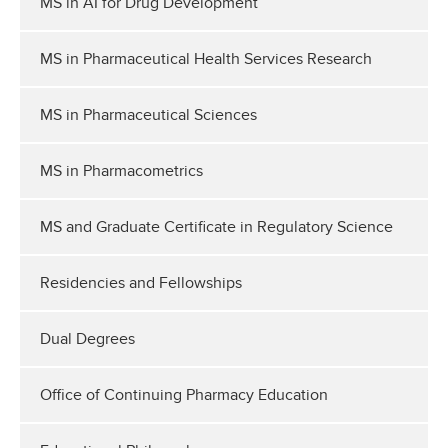
MS in AI for Drug Development
MS in Pharmaceutical Health Services Research
MS in Pharmaceutical Sciences
MS in Pharmacometrics
MS and Graduate Certificate in Regulatory Science
Residencies and Fellowships
Dual Degrees
Office of Continuing Pharmacy Education