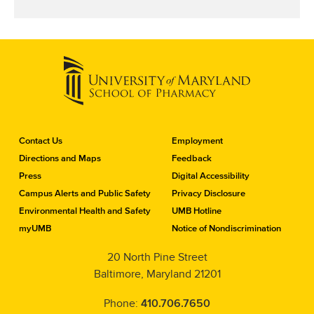
C
Contact Us
Employment
o
Directions and Maps
Feedback
n
Press
Digital Accessibility
t
a
Campus Alerts and Public Safety
Privacy Disclosure
c
Environmental Health and Safety
UMB Hotline
t
myUMB
Notice of Nondiscrimination
t
h
20 North Pine Street
e
Baltimore, Maryland 21201
S
c
h
Phone:
410.706.7650
o