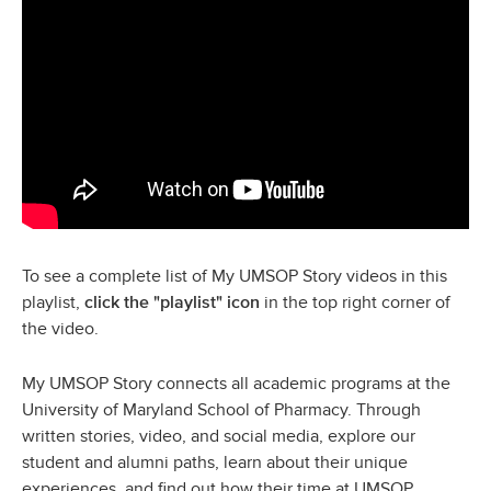
To
see a complete list of My UMSOP Story videos in this
playlist,
in the top right corner of
click the "playlist" icon
the video.
My UMSOP Story connects all academic programs at the
University of Maryland School of Pharmacy. Through
written stories, video, and social media, explore our
student and alumni paths, learn about their unique
experiences, and find out how their time at UMSOP