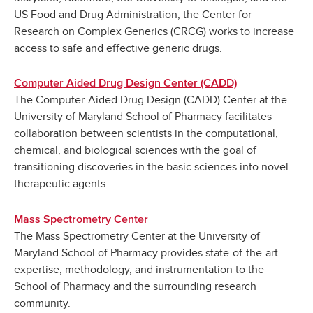
US Food and Drug Administration, the Center for
Research on Complex Generics (CRCG) works to increase
access to safe and effective generic drugs.
Computer Aided Drug Design Center (CADD)
The Computer-Aided Drug Design (CADD) Center at the
University of Maryland School of Pharmacy facilitates
collaboration between scientists in the computational,
chemical, and biological sciences with the goal of
transitioning discoveries in the basic sciences into novel
therapeutic agents.
Mass Spectrometry Center
The Mass Spectrometry Center at the University of
Maryland School of Pharmacy provides state-of-the-art
expertise, methodology, and instrumentation to the
School of Pharmacy and the surrounding research
community.