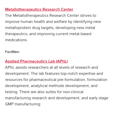
Metallotherapeutics Research Center
The Metallotherapeutics Research Center strives to
improve human health and welfare by identifying new
metalloprotein drug targets, developing new metal
therapeutics, and improving current metal-based
medications.
Facilities:
Applied Pharmaceutics Lab (APhL)
APhL assists researchers at all levels of research and
development. The lab features top-notch expertise and
resources for pharmaceutical pre-formulation, formulation
development, analytical methods development, and
testing. There are also suites for non-clinical
manufacturing research and development, and early stage
GMP manufacturing.