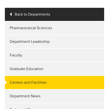
Back to Departments
Pharmaceutical Sciences
Department Leadership
Faculty
Graduate Education
Centers and Facilities
Department News