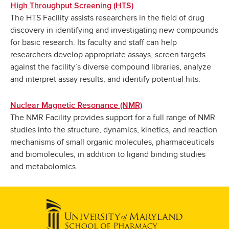
High Throughput Screening (HTS)
The HTS Facility assists researchers in the field of drug
discovery in identifying and investigating new compounds
for basic research. Its faculty and staff can help
researchers develop appropriate assays, screen targets
against the facility’s diverse compound libraries, analyze
and interpret assay results, and identify potential hits.
Nuclear Magnetic Resonance (NMR)
The NMR Facility provides support for a full range of NMR
studies into the structure, dynamics, kinetics, and reaction
mechanisms of small organic molecules, pharmaceuticals
and biomolecules, in addition to ligand binding studies
and metabolomics.