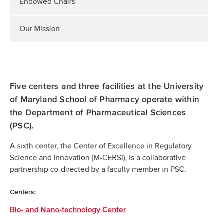
Endowed Chairs
Our Mission
Five centers and three facilities at the University
of Maryland School of Pharmacy operate within
the Department of Pharmaceutical Sciences
(PSC).
A sixth center, the Center of Excellence in Regulatory
Science and Innovation (M-CERSI), is a collaborative
partnership co-directed by a faculty member in PSC.
Centers:
Bio- and Nano-technology Center