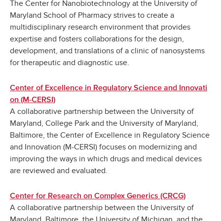
The Center for Nanobiotechnology at the University of
Maryland School of Pharmacy strives to create a
multidisciplinary research environment that provides
expertise and fosters collaborations for the design,
development, and translations of a clinic of nanosystems
for therapeutic and diagnostic use.
Center of Excellence in Regulatory Science and Innovati
on (M-CERSI)
A collaborative partnership between the University of
Maryland, College Park and the University of Maryland,
Baltimore, the Center of Excellence in Regulatory Science
and Innovation (M-CERSI) focuses on modernizing and
improving the ways in which drugs and medical devices
are reviewed and evaluated.
Center for Research on Complex Generics (CRCG)
A collaborative partnership between the University of
Maryland, Baltimore, the University of Michigan, and the