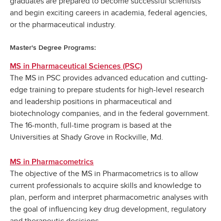
graduates are prepared to become successful scientists
and begin exciting careers in academia, federal agencies,
or the pharmaceutical industry.
Master's Degree Programs:
MS in Pharmaceutical Sciences (PSC)
The MS in PSC provides advanced education and cutting-
edge training to prepare students for high-level research
and leadership positions in pharmaceutical and
biotechnology companies, and in the federal government.
The 16-month, full-time program is based at the
Universities at Shady Grove in Rockville, Md.
MS in Pharmacometrics
The objective of the MS in Pharmacometrics is to allow
current professionals to acquire skills and knowledge to
plan, perform and interpret pharmacometric analyses with
the goal of influencing key drug development, regulatory