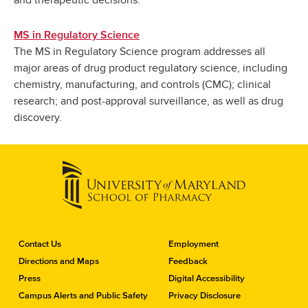
and therapeutic decisions.
MS in Regulatory Science
The MS in Regulatory Science program addresses all
major areas of drug product regulatory science, including
chemistry, manufacturing, and controls (CMC); clinical
research; and post-approval surveillance, as well as drug
discovery.
C
Contact Us
Employment
o
Directions and Maps
Feedback
n
Press
Digital Accessibility
t
a
Campus Alerts and Public Safety
Privacy Disclosure