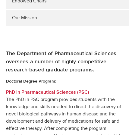
Endowed Chairs
Our Mission
The Department of Pharmaceutical Sciences
oversees a number of highly competitive
research-based graduate programs.
Doctoral Degree Program:
PhD in Pharmaceutical Sciences (PSC)
The PhD in PSC program provides students with the
knowledge and skills needed to direct the discovery of
novel biological pathways in human disease and the
development and delivery of medications for safe and
effective therapy. After completing the program,