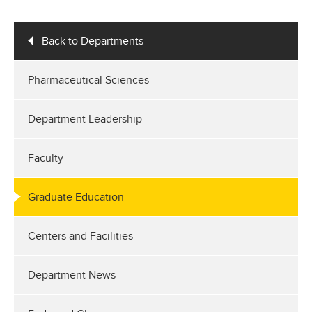
Back to Departments
Pharmaceutical Sciences
Department Leadership
Faculty
Graduate Education
Centers and Facilities
Department News