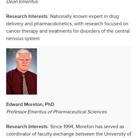
Dean Emeritus
: Nationally known expert in drug
Research Interests
delivery and pharmacokinetics, with research focused on
cancer therapy and treatments for disorders of the central
nervous system
Edward Moreton, PhD
Professor Emeritus of Pharmaceutical Sciences
: Since 1994, Moreton has served as
Research Interests
coordinator of faculty exchange between the University of