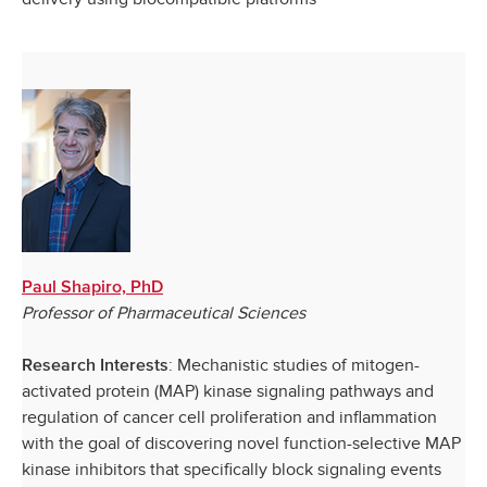
Paul Shapiro, PhD
Professor of Pharmaceutical Sciences
: Mechanistic studies of mitogen-
Research Interests
activated protein (MAP) kinase signaling pathways and
regulation of cancer cell proliferation and inflammation
with the goal of discovering novel function-selective MAP
kinase inhibitors that specifically block signaling events