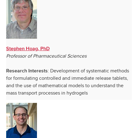
Stephen Hoag, PhD
Professor of Pharmaceutical Sciences
: Development of systematic methods
Research Interests
for formulating controlled and immediate release tablets,
and the use of mathematical models to understand the
mass transport processes in hydrogels