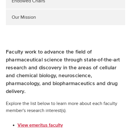
Endowed Chairs
Our Mission
Faculty work to advance the field of
pharmaceutical science through state-of-the-art
research and discovery in the areas of cellular
and chemical biology, neuroscience,
pharmacology, and biopharmaceutics and drug
delivery.
Explore the list below to learn more about each faculty
member's research interest(s).
View emeritus faculty