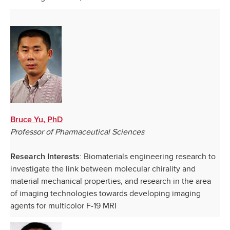
Bruce Yu, PhD
Professor of Pharmaceutical Sciences
: Biomaterials engineering research to
Research Interests
investigate the link between molecular chirality and
material mechanical properties, and research in the area
of imaging technologies towards developing imaging
agents for multicolor F-19 MRI