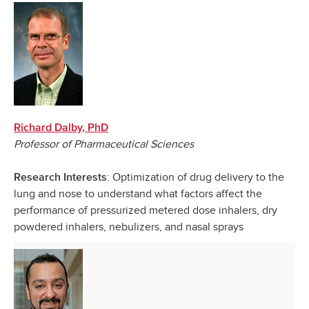
Richard Dalby, PhD
Professor of Pharmaceutical Sciences
: Optimization of drug delivery to the
Research Interests
lung and nose to understand what factors affect the
performance of pressurized metered dose inhalers, dry
powdered inhalers, nebulizers, and nasal sprays