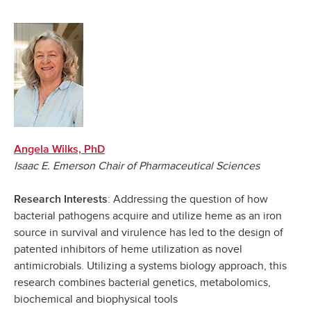
Angela Wilks, PhD
Isaac E. Emerson Chair of Pharmaceutical Sciences
: Addressing the question of how
Research Interests
bacterial pathogens acquire and utilize heme as an iron
source in survival and virulence has led to the design of
patented inhibitors of heme utilization as novel
antimicrobials. Utilizing a systems biology approach, this
research combines bacterial genetics, metabolomics,
biochemical and biophysical tools