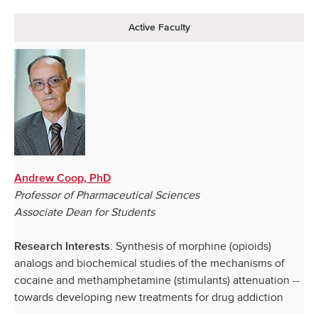
Active Faculty
Andrew Coop, PhD
Professor of Pharmaceutical Sciences
Associate Dean for Students
: Synthesis of morphine (opioids)
Research Interests
analogs and biochemical studies of the mechanisms of
cocaine and methamphetamine (stimulants) attenuation --
towards developing new treatments for drug addiction