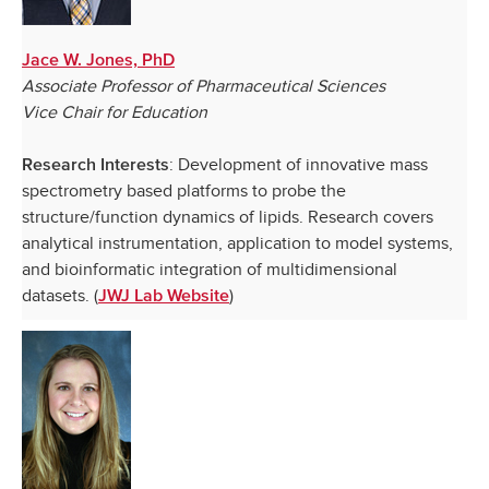
Jace W. Jones, PhD
Associate Professor of Pharmaceutical Sciences
Vice Chair for Education
: Development of innovative mass
Research Interests
spectrometry based platforms to probe the
structure/function dynamics of lipids. Research covers
analytical instrumentation, application to model systems,
and bioinformatic integration of multidimensional
datasets. (
)
JWJ Lab Website