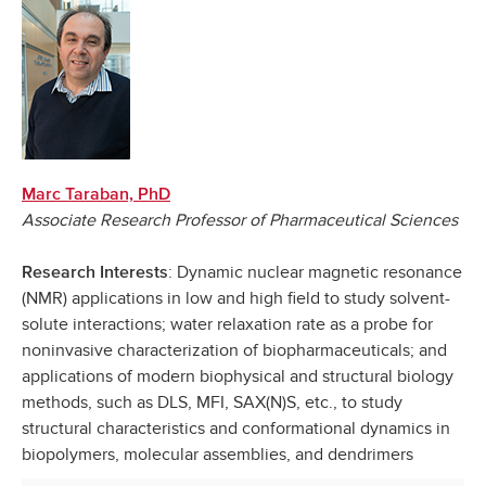
Marc Taraban, PhD
Associate Research Professor of Pharmaceutical Sciences
: Dynamic nuclear magnetic resonance
Research Interests
(NMR) applications in low and high field to study solvent-
solute interactions; water relaxation rate as a probe for
noninvasive characterization of biopharmaceuticals; and
applications of modern biophysical and structural biology
methods, such as DLS, MFI, SAX(N)S, etc., to study
structural characteristics and conformational dynamics in
biopolymers, molecular assemblies, and dendrimers