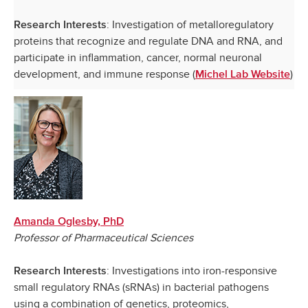
: Investigation of metalloregulatory
Research Interests
proteins that recognize and regulate DNA and RNA, and
participate in inflammation, cancer, normal neuronal
development, and immune response (
)
Michel Lab Website
Amanda Oglesby, PhD
Professor of Pharmaceutical Sciences
: Investigations into iron-responsive
Research Interests
small regulatory RNAs (sRNAs) in bacterial pathogens
using a combination of genetics, proteomics,