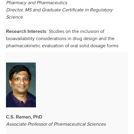
Pharmacy and Pharmaceutics
Director, MS and Graduate Certificate in Regulatory
Science
: Studies on the inclusion of
Research Interests
bioavailability considerations in drug design and the
pharmacokinetic evaluation of oral solid dosage forms
C.S. Raman, PhD
Associate Professor of Pharmaceutical Sciences