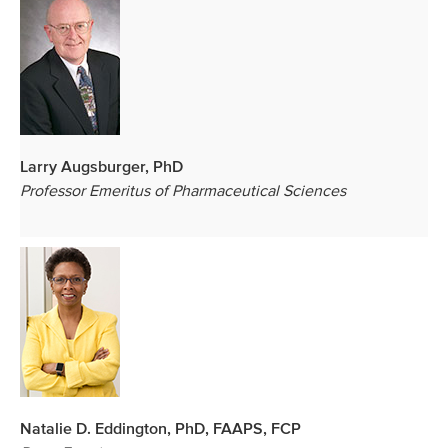
Larry Augsburger, PhD
Professor Emeritus of Pharmaceutical Sciences
Natalie D. Eddington, PhD, FAAPS, FCP