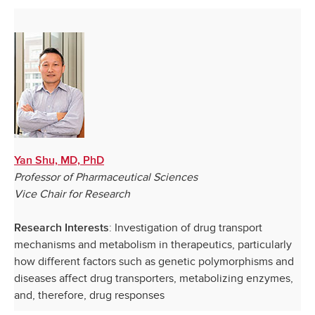
Yan Shu, MD, PhD
Professor of Pharmaceutical Sciences
Vice Chair for Research
: Investigation of drug transport
Research Interests
mechanisms and metabolism in therapeutics, particularly
how different factors such as genetic polymorphisms and
diseases affect drug transporters, metabolizing enzymes,
and, therefore, drug responses