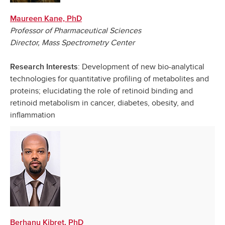
Maureen Kane, PhD
Professor of Pharmaceutical Sciences
Director, Mass Spectrometry Center
: Development of new bio-analytical
Research Interests
technologies for quantitative profiling of metabolites and
proteins; elucidating the role of retinoid binding and
retinoid metabolism in cancer, diabetes, obesity, and
inflammation
Berhanu Kibret, PhD