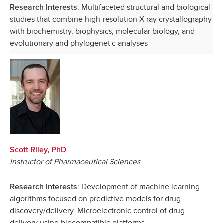
: Multifaceted structural and biological
Research Interests
studies that combine high-resolution X-ray crystallography
with biochemistry, biophysics, molecular biology, and
evolutionary and phylogenetic analyses
Scott Riley, PhD
Instructor of Pharmaceutical Sciences
: Development of machine learning
Research Interests
algorithms focused on predictive models for drug
discovery/delivery. Microelectronic control of drug
delivery using biocompatible platforms