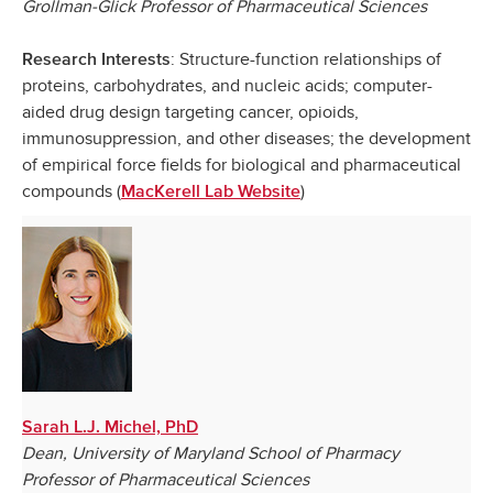
Grollman-Glick Professor of Pharmaceutical Sciences
: Structure-function relationships of
Research Interests
proteins, carbohydrates, and nucleic acids; computer-
aided drug design targeting cancer, opioids,
immunosuppression, and other diseases; the development
of empirical force fields for biological and pharmaceutical
compounds (
)
MacKerell Lab Website
Sarah L.J. Michel, PhD
Dean, University of Maryland School of Pharmacy
Professor of Pharmaceutical Sciences