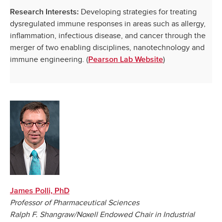
Developing strategies for treating
Research Interests:
dysregulated immune responses in areas such as allergy,
inflammation, infectious disease, and cancer through the
merger of two enabling disciplines, nanotechnology and
immune engineering. (
)
Pearson Lab Website
James Polli, PhD
Professor of Pharmaceutical Sciences
Ralph F. Shangraw/Noxell Endowed Chair in Industrial