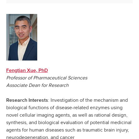
Fengtian Xue, PhD
Professor of Pharmaceutical Sciences
Associate Dean for Research
: Investigation of the mechanism and
Research Interests
biological functions of disease-related enzymes using
novel cellular imaging agents, as well as rational design,
synthesis, and biological evaluation of potential medicinal
agents for human diseases such as traumatic brain injury,
neurodegeneration, and cancer