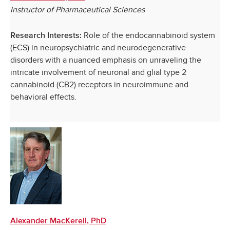
Instructor of Pharmaceutical Sciences
Role of the endocannabinoid system
Research Interests:
(ECS) in neuropsychiatric and neurodegenerative
disorders with a nuanced emphasis on unraveling the
intricate involvement of neuronal and glial type 2
cannabinoid (CB2) receptors in neuroimmune and
behavioral effects.
Alexander MacKerell, PhD