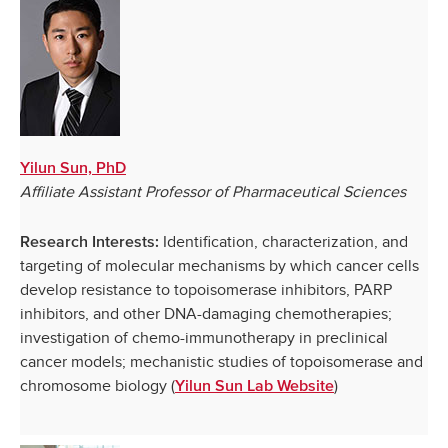
Yilun Sun, PhD
Affiliate Assistant Professor of Pharmaceutical Sciences
Identification, characterization, and
Research Interests:
targeting of molecular mechanisms by which cancer cells
develop resistance to topoisomerase inhibitors, PARP
inhibitors, and other DNA-damaging chemotherapies;
investigation of chemo-immunotherapy in preclinical
cancer models; mechanistic studies of topoisomerase and
chromosome biology (
)
Yilun Sun Lab Website