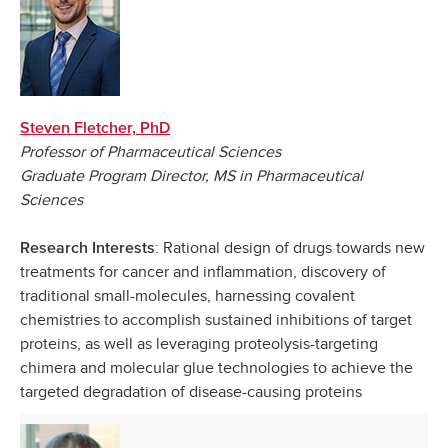
Steven Fletcher, PhD
Professor of Pharmaceutical Sciences
Graduate Program Director, MS in Pharmaceutical
Sciences
: Rational design of drugs towards new
Research Interests
treatments for cancer and inflammation, discovery of
traditional small-molecules, harnessing covalent
chemistries to accomplish sustained inhibitions of target
proteins,
as well as leveraging proteolysis-targeting
chimera and molecular glue technologies to achieve the
targeted degradation of disease-causing proteins