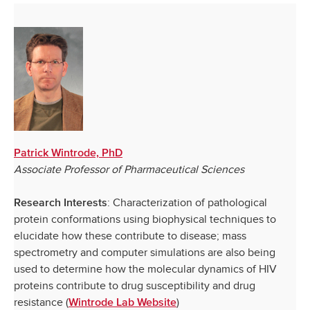
Patrick Wintrode, PhD
Associate Professor of Pharmaceutical Sciences
: Characterization of pathological
Research Interests
protein conformations using biophysical techniques to
elucidate how these contribute to disease; mass
spectrometry and computer simulations are also being
used to determine how the molecular dynamics of HIV
proteins contribute to drug susceptibility and drug
resistance (
)
Wintrode Lab Website