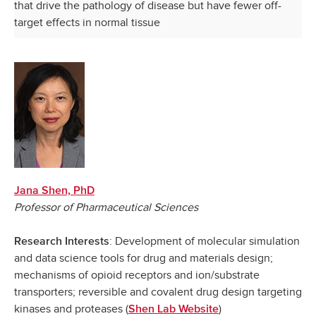
that drive the pathology of disease but have fewer off-
target effects in normal tissue
Jana Shen, PhD
Professor of Pharmaceutical Sciences
: Development of molecular simulation
Research Interests
and data science tools for drug and materials design;
mechanisms of opioid receptors and ion/substrate
transporters; reversible and covalent drug design targeting
kinases and proteases (
)
Shen Lab Website