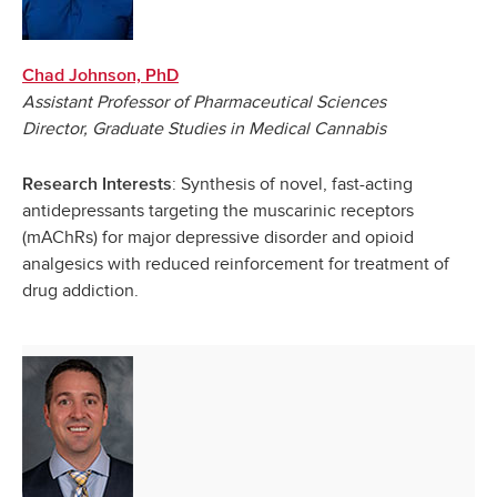
Chad Johnson, PhD
Assistant Professor of Pharmaceutical Sciences
Director, Graduate Studies in Medical Cannabis
: Synthesis of novel, fast-acting
Research Interests
antidepressants targeting the muscarinic receptors
(mAChRs) for major depressive disorder and opioid
analgesics with reduced reinforcement for treatment of
drug addiction.