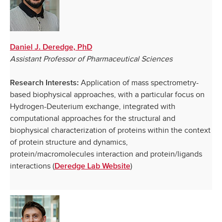
Daniel J. Deredge, PhD
Assistant Professor of Pharmaceutical Sciences
Application of mass spectrometry-
Research Interests:
based biophysical approaches, with a particular focus on
Hydrogen-Deuterium exchange, integrated with
computational approaches for the structural and
biophysical characterization of proteins within the context
of protein structure and dynamics,
protein/macromolecules interaction and protein/ligands
interactions (
)
Deredge Lab Website