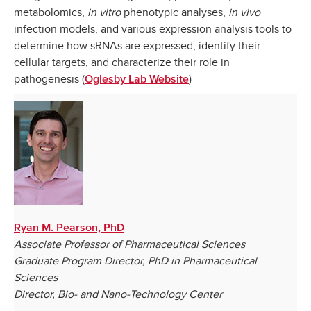
metabolomics,
in vitro
phenotypic analyses,
in vivo
infection models, and various expression analysis tools to
determine how sRNAs are expressed, identify their
cellular targets, and characterize their role in
pathogenesis (
)
Oglesby Lab Website
Ryan M. Pearson, PhD
Associate Professor of Pharmaceutical Sciences
Graduate Program Director, PhD in Pharmaceutical
Sciences
Director, Bio- and Nano-Technology Center