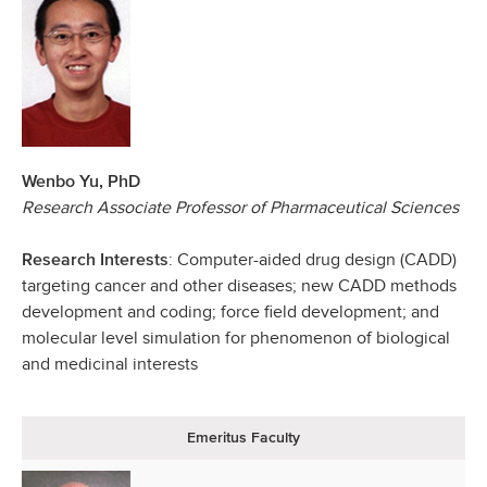
Wenbo Yu, PhD
Research Associate Professor of Pharmaceutical Sciences
: Computer-aided drug design (CADD)
Research Interests
targeting cancer and other diseases; new CADD methods
development and coding; force field development; and
molecular level simulation for phenomenon of biological
and medicinal interests
Emeritus Faculty