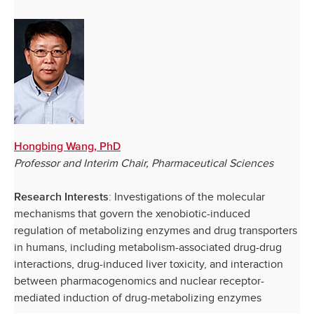
Hongbing Wang, PhD
Professor and Interim Chair, Pharmaceutical Sciences
: Investigations of the molecular
Research Interests
mechanisms that govern the xenobiotic-induced
regulation of metabolizing enzymes and drug transporters
in humans, including metabolism-associated drug-drug
interactions, drug-induced liver toxicity, and interaction
between pharmacogenomics and nuclear receptor-
mediated induction of drug-metabolizing enzymes