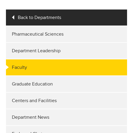
Back to Departments
Pharmaceutical Sciences
Department Leadership
Faculty
Graduate Education
Centers and Facilities
Department News