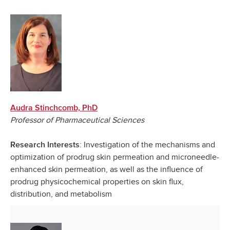
Audra Stinchcomb, PhD
Professor of Pharmaceutical Sciences
: Investigation of the mechanisms and
Research Interests
optimization of prodrug skin permeation and microneedle-
enhanced skin permeation, as well as the influence of
prodrug physicochemical properties on skin flux,
distribution, and metabolism