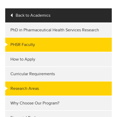
Back to Academics
PhD in Pharmaceutical Health Services Research
PHSR Faculty
How to Apply
Curricular Requirements
Research Areas
Why Choose Our Program?