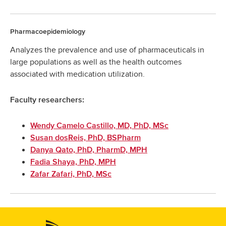
Pharmacoepidemiology
Analyzes the prevalence and use of pharmaceuticals in
large populations as well as the health outcomes
associated with medication utilization.
Faculty researchers:
Wendy Camelo Castillo, MD, PhD, MSc
Susan dosReis, PhD, BSPharm
Danya Qato, PhD, PharmD, MPH
Fadia Shaya, PhD, MPH
Zafar Zafari, PhD, MSc