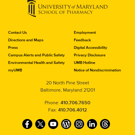
C
Contact Us
Employment
o
Directions and Maps
Feedback
n
Press
Digital Accessibility
t
a
Campus Alerts and Public Safety
Privacy Disclosure
c
Environmental Health and Safety
UMB Hotline
t
myUMB
Notice of Nondiscrimination
t
h
20 North Pine Street
e
Baltimore, Maryland 21201
S
c
h
Phone:
410.706.7650
o
Fax:
410.706.4012
o
l
F
T
Y
W
I
L
T
o
f
a
w
o
o
n
i
h