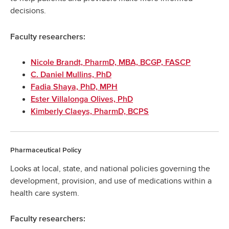
decisions.
Faculty researchers:
Nicole Brandt, PharmD, MBA, BCGP, FASCP
C. Daniel Mullins, PhD
Fadia Shaya, PhD, MPH
Ester Villalonga Olives, PhD
Kimberly Claeys, PharmD, BCPS
Pharmaceutical Policy
Looks at local, state, and national policies governing the
development, provision, and use of medications within a
health care system.
Faculty researchers: