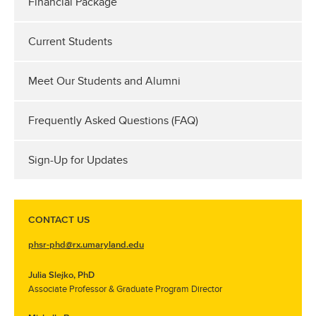
Financial Package
Current Students
Meet Our Students and Alumni
Frequently Asked Questions (FAQ)
Sign-Up for Updates
CONTACT US
phsr-phd@rx.umaryland.edu
Julia Slejko, PhD
Associate Professor & Graduate Program Director