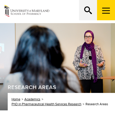
M
e
n
Search
ATTEND AN OPEN HOUSE
u
T
r
i
g
g
e
r
RESEARCH AREAS
Home
Academics
PhD in Pharmaceutical Health Services Research
Research Areas