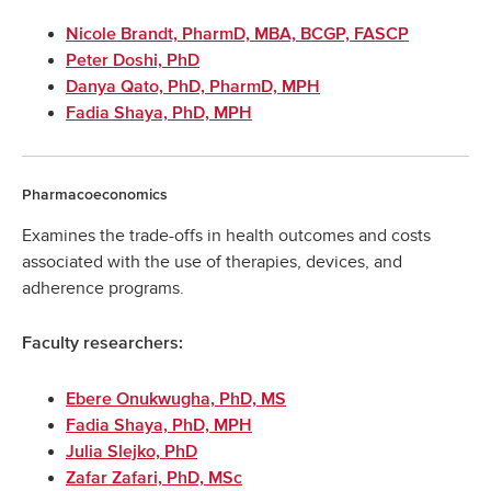
Nicole Brandt, PharmD, MBA, BCGP, FASCP
Peter Doshi, PhD
Danya Qato, PhD, PharmD, MPH
Fadia Shaya, PhD, MPH
Pharmacoeconomics
Examines the trade-offs in health outcomes and costs
associated with the use of therapies, devices, and
adherence programs.
Faculty researchers:
Ebere Onukwugha, PhD, MS
Fadia Shaya, PhD, MPH
Julia Slejko, PhD
Zafar Zafari, PhD, MSc