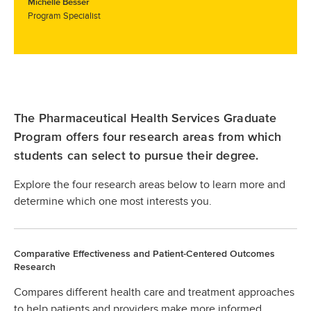
Michelle Besser
Program Specialist
The Pharmaceutical Health Services Graduate
Program offers four research areas from which
students can select to pursue their degree.
Explore the four research areas below to learn more and
determine which one most interests you.
Comparative Effectiveness and Patient-Centered Outcomes
Research
Compares different health care and treatment approaches
to help patients and providers make more informed