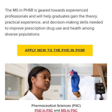
The MS in PHSR is geared towards experienced
professionals and will help graduates gain the theory,
practical experience, and decision-making skills needed
to improve prescription drug use and health among
diverse populations.
APPLY NOW TO THE PHD IN PHSR
Pharmaceutical Sciences (PSC)
PhD in PSC
and
MS in PSC