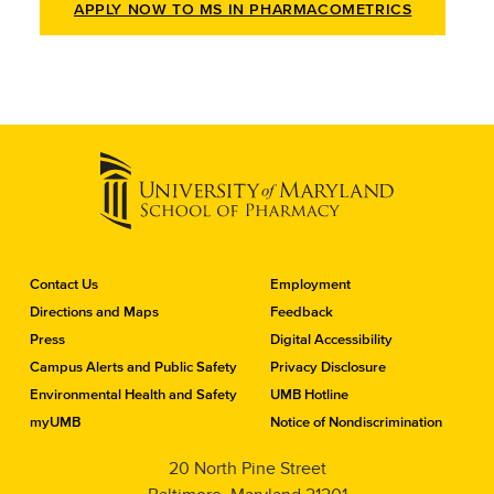
APPLY NOW TO MS IN PHARMACOMETRICS
C
Contact Us
Employment
o
Directions and Maps
Feedback
n
Press
Digital Accessibility
t
a
Campus Alerts and Public Safety
Privacy Disclosure
c
Environmental Health and Safety
UMB Hotline
t
myUMB
Notice of Nondiscrimination
t
h
20 North Pine Street
e
S