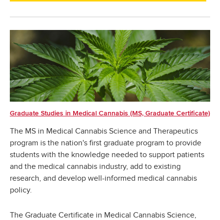
Graduate Studies in Medical Cannabis (MS, Graduate Certificate)
The MS in Medical Cannabis Science and Therapeutics
program is the nation's first graduate program to provide
students with the knowledge needed to support patients
and the medical cannabis industry, add to existing
research, and develop well-informed medical cannabis
policy.
The Graduate Certificate in Medical Cannabis Science,