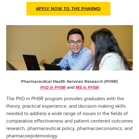
APPLY NOW TO THE PHARMD
Pharmaceutical Health Services Research (PHSR)
PhD in PHSR
and
MS in PHSR
The PhD in PHSR program provides graduates with the
theory, practical experience, and decision-making skills
needed to address a wide range of issues in the fields of
comparative effectiveness and patient-centered outcomes
research, pharmaceutical policy, pharmacoeconomics, and
pharmacoepidemiology.