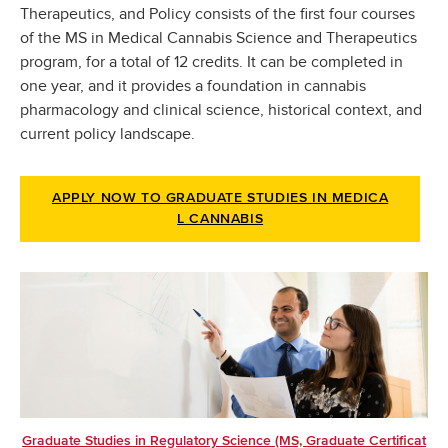
Therapeutics, and Policy consists of the first four courses
of the MS in Medical Cannabis Science and Therapeutics
program, for a total of 12 credits. It can be completed in
one year, and it provides a foundation in cannabis
pharmacology and clinical science, historical context, and
current policy landscape.
APPLY NOW TO GRADUATE STUDIES IN MEDICA
L CANNABIS
Graduate Studies in Regulatory Science (MS, Graduate Certificat