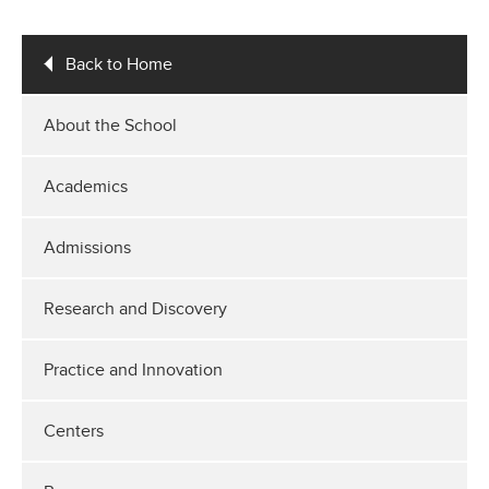
Back to Home
About the School
Academics
Admissions
Research and Discovery
Practice and Innovation
Centers