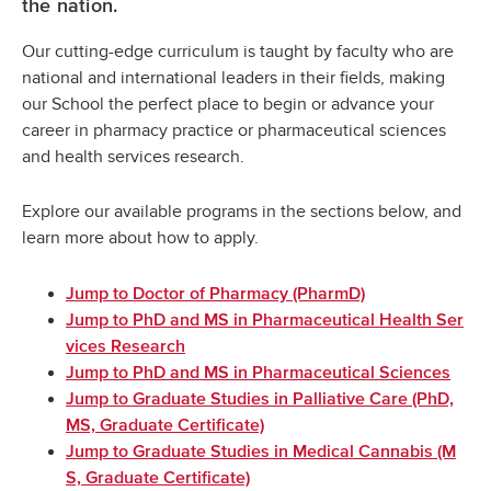
the nation.
Our cutting-edge curriculum is taught by faculty who are
national and international leaders in their fields, making
our School the perfect place to begin or advance your
career in pharmacy practice or pharmaceutical sciences
and health services research.
Explore our available programs in the sections below, and
learn more about how to apply.
Jump to Doctor of Pharmacy (PharmD)
Jump to PhD and MS in Pharmaceutical Health Ser
vices Research
Jump to PhD and MS in Pharmaceutical Sciences
Jump to Graduate Studies in Palliative Care (PhD,
MS, Graduate Certificate)
Jump to Graduate Studies in Medical Cannabis (M
S, Graduate Certificate)