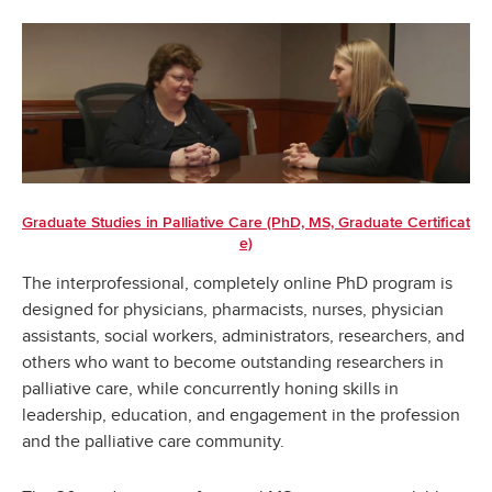
Graduate Studies in Palliative Care (PhD, MS, Graduate Certificat
e)
The interprofessional, completely online PhD program is
designed for physicians, pharmacists, nurses, physician
assistants, social workers, administrators, researchers, and
others who want to become outstanding researchers in
palliative care, while concurrently honing skills in
leadership, education, and engagement in the profession
and the palliative care community.