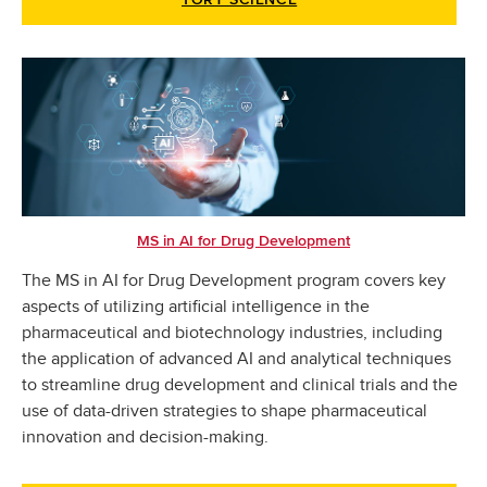
TORY SCIENCE
MS in AI for Drug Development
The MS in AI for Drug Development program covers key
aspects of utilizing artificial intelligence in the
pharmaceutical and biotechnology industries, including
the application of advanced AI and analytical techniques
to streamline drug development and clinical trials and the
use of data-driven strategies to shape pharmaceutical
innovation and decision-making.