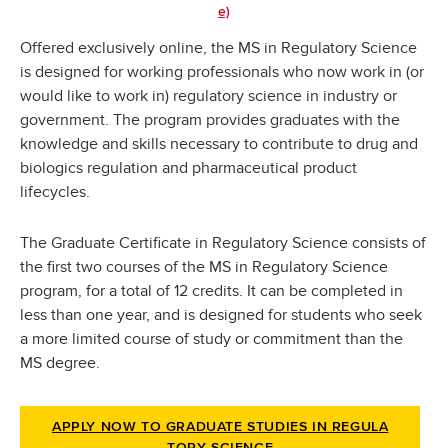
e)
Offered exclusively online, the MS in Regulatory Science
is designed for working professionals who now work in (or
would like to work in) regulatory science in industry or
government. The program provides graduates with the
knowledge and skills necessary to contribute to drug and
biologics regulation and pharmaceutical product
lifecycles.
The Graduate Certificate in Regulatory Science consists of
the first two courses of the MS in Regulatory Science
program, for a total of 12 credits. It can be completed in
less than one year, and is designed for students who seek
a more limited course of study or commitment than the
MS degree.
APPLY NOW TO GRADUATE STUDIES IN REGULA