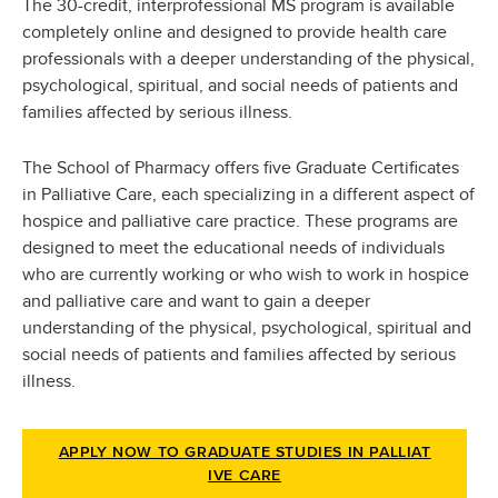
The 30-credit, interprofessional MS program is available
completely online and designed to provide health care
professionals with a deeper understanding of the physical,
psychological, spiritual, and social needs of patients and
families affected by serious illness.
The School of Pharmacy offers five Graduate Certificates
in Palliative Care, each specializing in a different aspect of
hospice and palliative care practice. These programs are
designed to meet the educational needs of individuals
who are currently working or who wish to work in hospice
and palliative care and want to gain a deeper
understanding of the physical, psychological, spiritual and
social needs of patients and families affected by serious
illness.
APPLY NOW TO GRADUATE STUDIES IN PALLIAT
IVE CARE