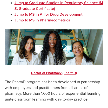
Jump to Graduate Studies in Regulatory Science (M
S, Graduate Certificate)
Jump to MS in AI for Drug Development
Jump to MS in Pharmacometrics
Doctor of Pharmacy (PharmD)
The PharmD program has been developed in partnership
with employers and practitioners from all areas of
pharmacy. More than 1,600 hours of experiential learning
unite classroom learning with day-to-day practice.