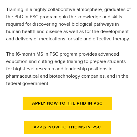
Training in a highly collaborative atmosphere, graduates of
the PhD in PSC program gain the knowledge and skills
required for discovering novel biological pathways in
human health and disease as well as for the development
and delivery of medications for safe and effective therapy.
The 16-month MS in PSC program provides advanced
education and cutting-edge training to prepare students
for high-level research and leadership positions in
pharmaceutical and biotechnology companies, and in the
federal government.
APPLY NOW TO THE PHD IN PSC
APPLY NOW TO THE MS IN PSC