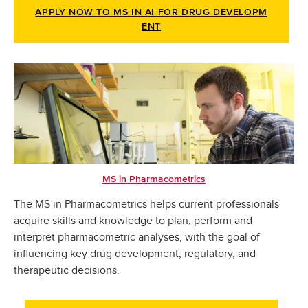
APPLY NOW TO MS IN AI FOR DRUG DEVELOPM
ENT
MS in Pharmacometrics
The MS in Pharmacometrics helps current professionals
acquire skills and knowledge to plan, perform and
interpret pharmacometric analyses, with the goal of
influencing key drug development, regulatory, and
therapeutic decisions.