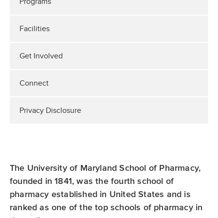
Programs
Facilities
Get Involved
Connect
Privacy Disclosure
The University of Maryland School of Pharmacy,
founded in 1841, was the fourth school of
pharmacy established in United States and is
ranked as one of the top schools of pharmacy in