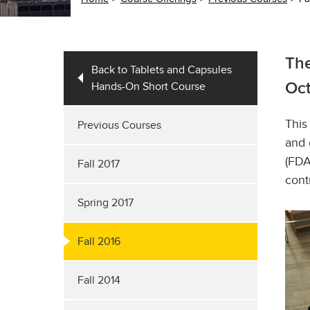
The
Back to Tablets and Capsules
Hands-On Short Course
Oct
This
Previous Courses
and 
(FDA
Fall 2017
cont
Spring 2017
Fall 2016
Fall 2014