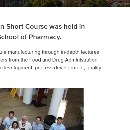
n Short Course was held in
School of Pharmacy.
sule manufacturing through in-depth lectures
ators from the Food and Drug Administration
on development, process development, quality