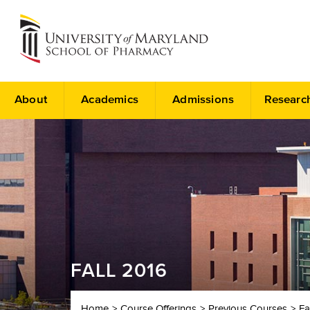
About
Academics
Admissions
Researc
FALL 2016
Home
Course Offerings
Previous Courses
Fa