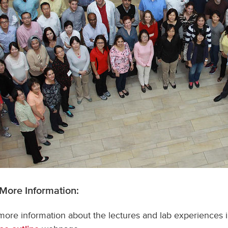
 More Information:
more information about the lectures and lab experiences in