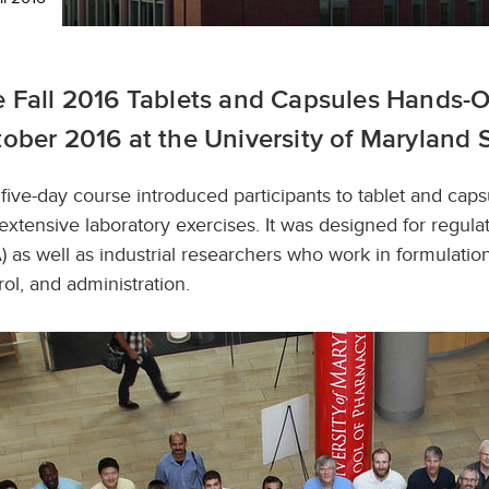
 Fall 2016 Tablets and Capsules Hands-O
ober 2016 at the University of Maryland 
 five-day course introduced participants to tablet and cap
extensive laboratory exercises. It was designed for regul
) as well as industrial researchers who work in formulati
rol, and administration.