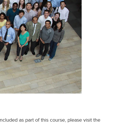
cluded as part of this course, please visit the