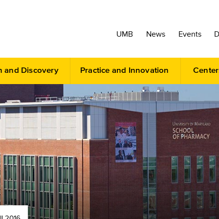
UMB
News
Events
D
h and Discovery
Practice and Innovation
Center
ll 2016