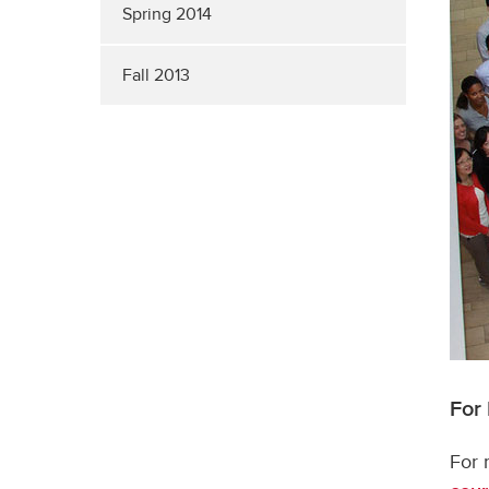
Spring 2014
Fall 2013
For
For 