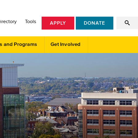
irectory
Tools
APPLY
DONATE
s and Programs
Get Involved