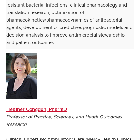
resistant bacterial infections; clinical pharmacology and
translation research; optimization of
pharmacokinetics/pharmacodynamics of antibacterial
agents; development of predictive/prognostic models and
decision analysis to improve antimicrobial stewardship
and patient outcomes
Heather Congdon, PharmD
Professor of Practice, Sciences, and Heath Outcomes
Research
: Ambulatory Care (Mercy Health Clinic)
Clinical Expertise