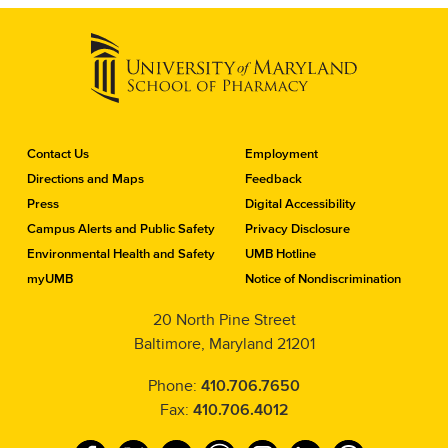
C
Contact Us
Employment
o
Directions and Maps
Feedback
n
Press
Digital Accessibility
t
a
Campus Alerts and Public Safety
Privacy Disclosure
c
Environmental Health and Safety
UMB Hotline
t
myUMB
Notice of Nondiscrimination
t
h
20 North Pine Street
e
Baltimore, Maryland 21201
S
c
h
Phone:
410.706.7650
o
Fax:
410.706.4012
o
l