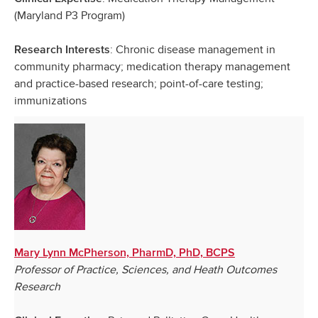
(Maryland P3 Program)
: Chronic disease management in
Research Interests
community pharmacy; medication therapy management
and practice-based research; point-of-care testing;
immunizations
Mary Lynn McPherson, PharmD, PhD, BCPS
Professor of Practice, Sciences, and Heath Outcomes
Research