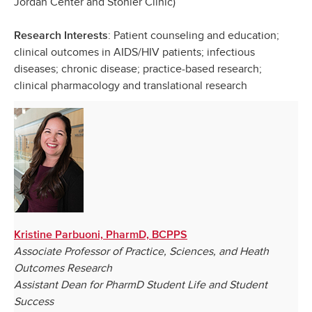
Jordan Center and Stohler Clinic)
: Patient counseling and education;
Research Interests
clinical outcomes in AIDS/HIV patients; infectious
diseases; chronic disease; practice-based research;
clinical pharmacology and translational research
Kristine Parbuoni, PharmD, BCPPS
Associate Professor of Practice, Sciences, and Heath
Outcomes Research
Assistant Dean for PharmD Student Life and Student
Success