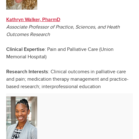
Kathryn Walker, PharmD
Associate Professor of Practice, Sciences, and Heath
Outcomes Research
: Pain and Palliative Care (Union
Clinical Expertise
Memorial Hospital)
: Clinical outcomes in palliative care
Research Interests
and pain; medication therapy management and practice-
based research; interprofessional education