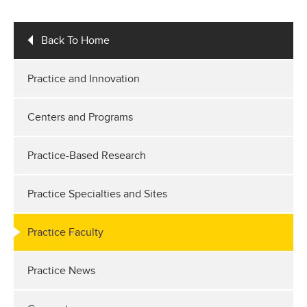
Back To Home
Practice and Innovation
Centers and Programs
Practice-Based Research
Practice Specialties and Sites
Practice Faculty
Practice News