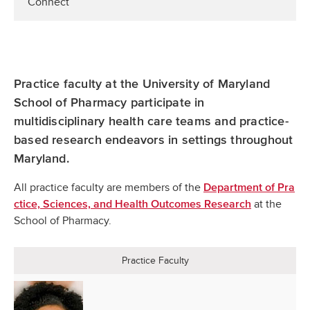
Connect
Practice faculty at the University of Maryland
School of Pharmacy participate in
multidisciplinary health care teams and practice-
based research endeavors in settings throughout
Maryland.
All practice faculty are members of the
Department of Pra
at the
ctice, Sciences, and Health Outcomes Research
School of Pharmacy.
Practice Faculty