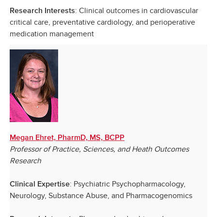
: Clinical outcomes in cardiovascular
Research Interests
critical care, preventative cardiology, and perioperative
medication management
Megan Ehret, PharmD, MS, BCPP
Professor of Practice, Sciences, and Heath Outcomes
Research
: Psychiatric Psychopharmacology,
Clinical Expertise
Neurology, Substance Abuse, and Pharmacogenomics