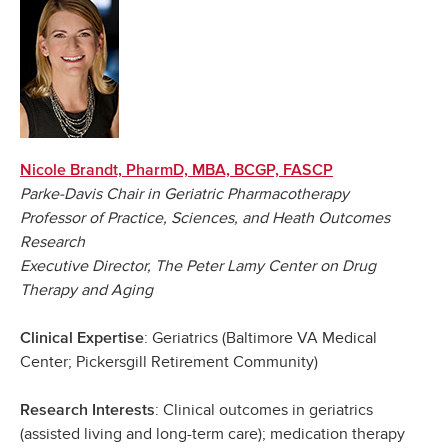
Nicole Brandt, PharmD, MBA, BCGP, FASCP
Parke-Davis Chair in Geriatric Pharmacotherapy
Professor of Practice, Sciences, and Heath Outcomes
Research
Executive Director, The Peter Lamy Center on Drug
Therapy and Aging
: Geriatrics (Baltimore VA Medical
Clinical Expertise
Center; Pickersgill Retirement Community)
: Clinical outcomes in geriatrics
Research Interests
(assisted living and long-term care); medication therapy