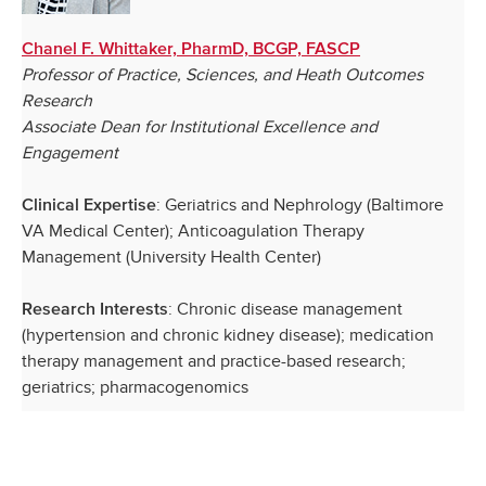
Chanel F. Whittaker, PharmD, BCGP, FASCP
Professor of Practice, Sciences, and Heath Outcomes
Research
Associate Dean for Institutional Excellence and
Engagement
: Geriatrics and Nephrology (Baltimore
Clinical Expertise
VA Medical Center); Anticoagulation Therapy
Management (University Health Center)
: Chronic disease management
Research Interests
(hypertension and chronic kidney disease); medication
therapy management and practice-based research;
geriatrics; pharmacogenomics