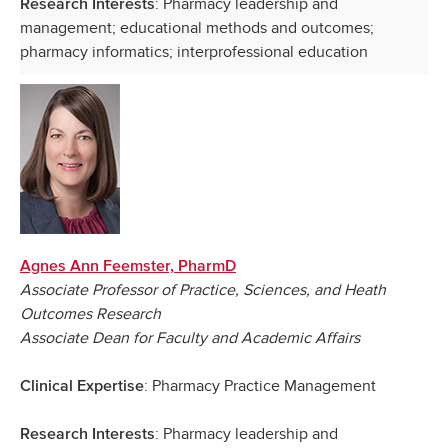
: Pharmacy leadership and
Research Interests
management; educational methods and outcomes;
pharmacy informatics; interprofessional education
Agnes Ann Feemster, PharmD
Associate Professor of Practice, Sciences, and Heath
Outcomes Research
Associate Dean for Faculty and Academic Affairs
: Pharmacy Practice Management
Clinical Expertise
: Pharmacy leadership and
Research Interests