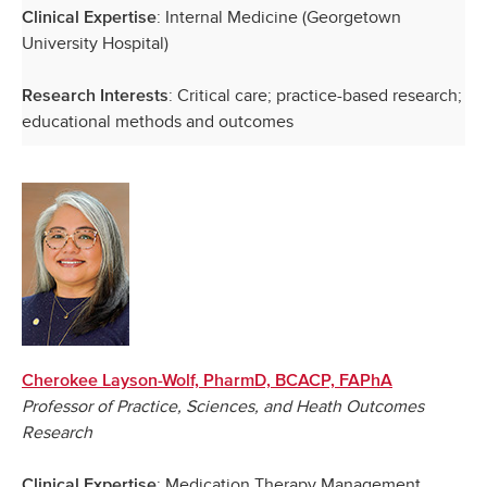
: Internal Medicine (Georgetown
Clinical Expertise
University Hospital)
: Critical care; practice-based research;
Research Interests
educational methods and outcomes
Cherokee Layson-Wolf, PharmD, BCACP, FAPhA
Professor of Practice, Sciences, and Heath Outcomes
Research
: Medication Therapy Management
Clinical Expertise