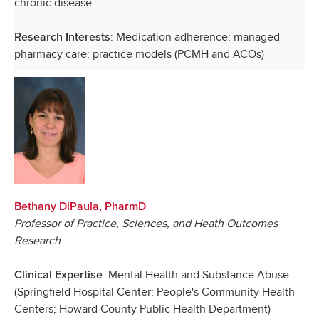
chronic disease
: Medication adherence; managed
Research Interests
pharmacy care; practice models (PCMH and ACOs)
Bethany DiPaula, PharmD
Professor of Practice, Sciences, and Heath Outcomes
Research
: Mental Health and Substance Abuse
Clinical Expertise
(Springfield Hospital Center; People's Community Health
Centers; Howard County Public Health Department)