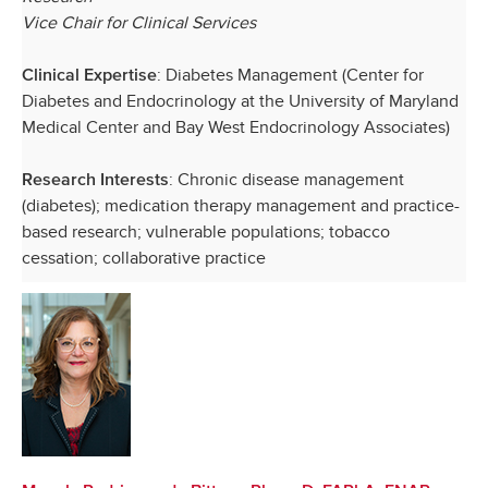
Vice Chair for Clinical Services
: Diabetes Management (Center for
Clinical Expertise
Diabetes and Endocrinology at the University of Maryland
Medical Center and Bay West Endocrinology Associates)
: Chronic disease management
Research Interests
(diabetes); medication therapy management and practice-
based research; vulnerable populations; tobacco
cessation; collaborative practice