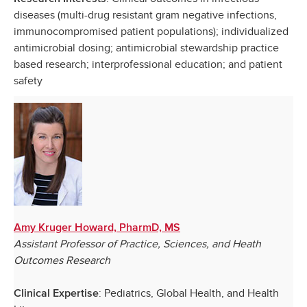
diseases (multi-drug resistant gram negative infections,
immunocompromised patient populations); individualized
antimicrobial dosing; antimicrobial stewardship practice
based research; interprofessional education; and patient
safety
Amy Kruger Howard, PharmD, MS
Assistant Professor of Practice, Sciences, and Heath
Outcomes Research
: Pediatrics, Global Health, and Health
Clinical Expertise