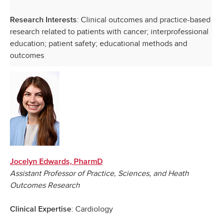
: Clinical outcomes and practice-based
Research Interests
research related to patients with cancer; interprofessional
education; patient safety; educational methods and
outcomes
Jocelyn Edwards, PharmD
Assistant Professor of Practice, Sciences, and Heath
Outcomes Research
: Cardiology
Clinical Expertise