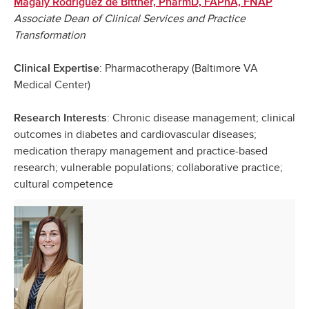
Magaly Rodriguez de Bittner, PharmD, FAPhA, FNAP
Associate Dean of Clinical Services and Practice
Transformation
: Pharmacotherapy (Baltimore VA
Clinical Expertise
Medical Center)
: Chronic disease management; clinical
Research Interests
outcomes in diabetes and cardiovascular diseases;
medication therapy management and practice-based
research; vulnerable populations; collaborative practice;
cultural competence