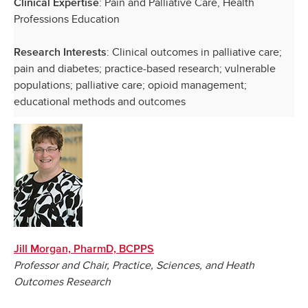
:
Pain and Palliative Care, Health
Clinical Expertise
Professions Education
: Clinical outcomes in palliative care;
Research Interests
pain and diabetes; practice-based research; vulnerable
populations; palliative care; opioid management;
educational methods and outcomes
Jill Morgan, PharmD, BCPPS
Professor and Chair, Practice, Sciences, and Heath
Outcomes Research