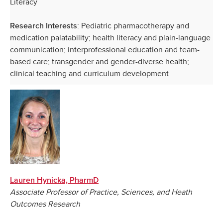
Literacy
: Pediatric pharmacotherapy and
Research Interests
medication palatability; health literacy and plain-language
communication; interprofessional education and team-
based care; transgender and gender-diverse health;
clinical teaching and curriculum development
Lauren Hynicka, PharmD
Associate Professor of Practice, Sciences, and Heath
Outcomes Research