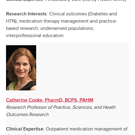
: Clinical outcomes (Diabetes and
Research Interests
HTN); medication therapy management and practice-
based research; underserved populations;
interprofessional education
Catherine Cooke, PharmD, BCPS, PAHM
Research Professor of Practice, Sciences, and Heath
Outcomes Research
: Outpatient medication management of
Clinical Expertise