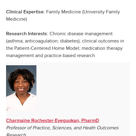
: Family Medicine (University Family
Clinical Expertise
Medicine)
: Chronic disease management
Research Interests
(asthma; anticoagulation; diabetes); clinical outcomes in
the Patient-Centered Home Model; medication therapy
management and practice-based research
Charmaine Rochester-Eyeguokan, PharmD
Professor of Practice, Sciences, and Heath Outcomes
Research