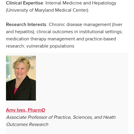
: Internal Medicine and Hepatology
Clinical Expertise
(University of Maryland Medical Center)
: Chronic disease management (liver
Research Interests
and hepatitis); clinical outcomes in institutional settings;
medication therapy management and practice-based
research; vulnerable populations
Amy Ives, PharmD
Associate Professor of Practice, Sciences, and Heath
Outcomes Research