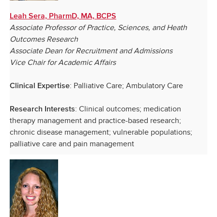
Leah Sera, PharmD, MA, BCPS
Associate Professor of Practice, Sciences, and Heath
Outcomes Research
Associate Dean for Recruitment and Admissions
Vice Chair for Academic Affairs
: Palliative Care; Ambulatory Care
Clinical Expertise
: Clinical outcomes; medication
Research Interests
therapy management and practice-based research;
chronic disease management; vulnerable populations;
palliative care and pain management