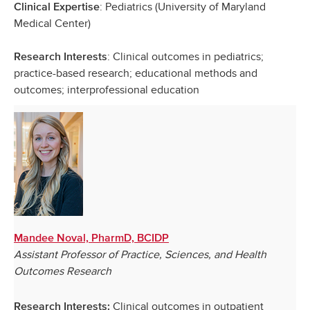
: Pediatrics (University of Maryland
Clinical Expertise
Medical Center)
: Clinical outcomes in pediatrics;
Research Interests
practice-based research; educational methods and
outcomes; interprofessional education
Mandee Noval, PharmD, BCIDP
Assistant Professor of Practice, Sciences, and Health
Outcomes Research
Clinical outcomes in outpatient
Research Interests: