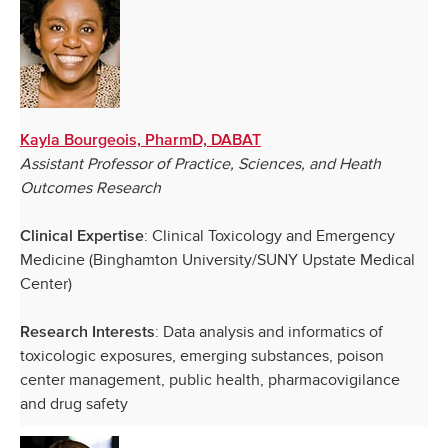
Kayla Bourgeois, PharmD, DABAT
Assistant Professor of Practice, Sciences, and Heath
Outcomes Research
: Clinical Toxicology and Emergency
Clinical Expertise
Medicine (Binghamton University/SUNY Upstate Medical
Center)
: Data analysis and informatics of
Research Interests
toxicologic exposures, emerging substances, poison
center management, public health, pharmacovigilance
and drug safety