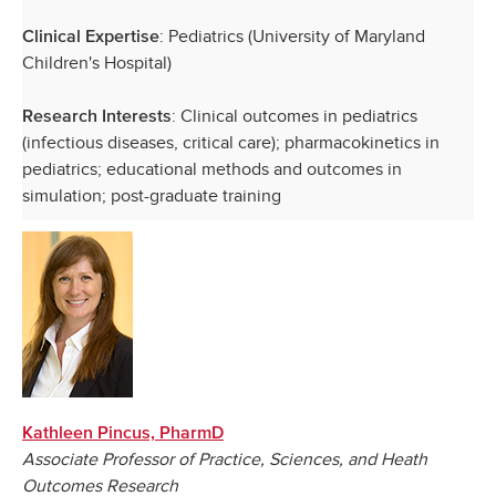
: Pediatrics (University of Maryland
Clinical Expertise
Children's Hospital)
: Clinical outcomes in pediatrics
Research Interests
(infectious diseases, critical care); pharmacokinetics in
pediatrics; educational methods and outcomes in
simulation; post-graduate training
Kathleen Pincus, PharmD
Associate Professor of Practice, Sciences, and Heath
Outcomes Research