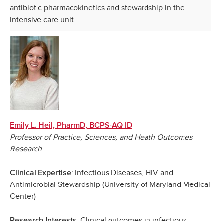
antibiotic pharmacokinetics and stewardship in the
intensive care unit
Emily L. Heil, PharmD, BCPS-AQ ID
Professor of Practice, Sciences, and Heath Outcomes
Research
: Infectious Diseases, HIV and
Clinical Expertise
Antimicrobial Stewardship (University of Maryland Medical
Center)
: Clinical outcomes in infectious
Research Interests