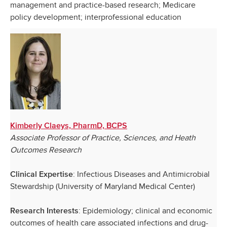
management and practice-based research; Medicare
policy development; interprofessional education
Kimberly Claeys, PharmD, BCPS
Associate Professor of Practice, Sciences, and Heath
Outcomes Research
: Infectious Diseases and Antimicrobial
Clinical Expertise
Stewardship (University of Maryland Medical Center)
: Epidemiology; clinical and economic
Research Interests
outcomes of health care associated infections and drug-