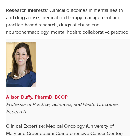
: Clinical outcomes in mental health
Research Interests
and drug abuse; medication therapy management and
practice-based research; drugs of abuse and
neuropharmacology; mental health; collaborative practice
Alison Duffy, PharmD, BCOP
Professor of Practice, Sciences, and Heath Outcomes
Research
: Medical Oncology (University of
Clinical Expertise
Maryland Greenebaum Comprehensive Cancer Center)