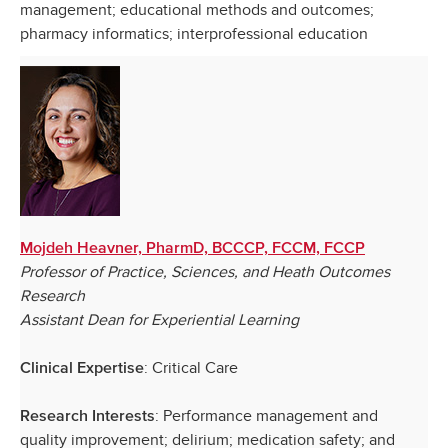
management; educational methods and outcomes;
pharmacy informatics; interprofessional education
Mojdeh Heavner, PharmD, BCCCP, FCCM, FCCP
Professor of Practice, Sciences, and Heath Outcomes
Research
Assistant Dean for Experiential Learning
: Critical Care
Clinical Expertise
: Performance management and
Research Interests
quality improvement; delirium; medication safety; and