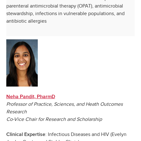
parenteral antimicrobial therapy (OPAT), antimicrobial
stewardship, infections in vulnerable populations, and
antibiotic allergies
Neha Pandit, PharmD
Professor of Practice, Sciences, and Heath Outcomes
Research
Co-Vice Chair for Research and Scholarship
: Infectious Diseases and HIV (Evelyn
Clinical Expertise