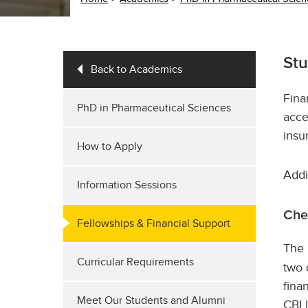
Stu
Back to Academics
Fina
PhD in Pharmaceutical Sciences
acce
insu
How to Apply
Addi
Information Sessions
Che
Fellowships & Financial Support
The
Curricular Requirements
two 
fina
Meet Our Students and Alumni
CBI 