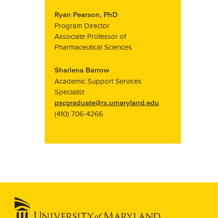
Ryan Pearson, PhD
Program Director
Associate Professor of
Pharmaceutical Sciences
Sharlena Barrow
Academic Support Services
Specialist
pscgraduate@rx.umaryland.edu
(410) 706-4266