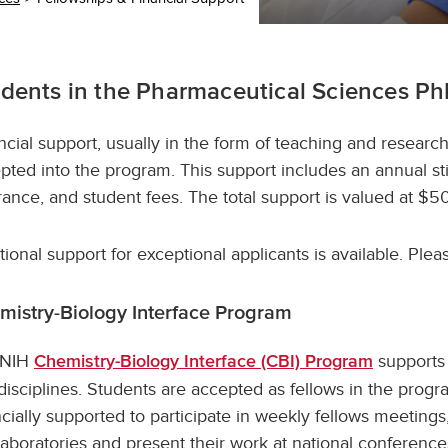
dents in the Pharmaceutical Sciences Ph
ncial support, usually in the form of teaching and research
pted into the program. This support includes an annual st
rance, and student fees. The total support is valued at $5
tional support for exceptional applicants is available. Pleas
mistry-Biology Interface Program
 NIH
supports 
Chemistry-Biology Interface (CBI) Program
disciplines. Students are accepted as fellows in the progr
ncially supported to participate in weekly fellows meetings
laboratories and present their work at national conferenc