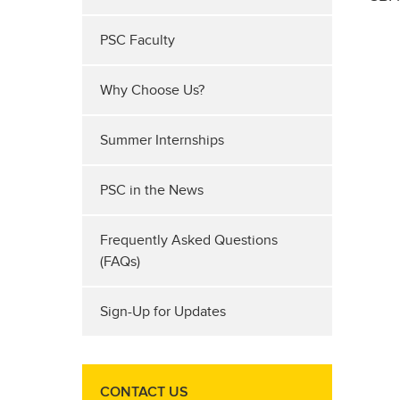
PSC Faculty
Why Choose Us?
Summer Internships
PSC in the News
Frequently Asked Questions
(FAQs)
Sign-Up for Updates
CONTACT US