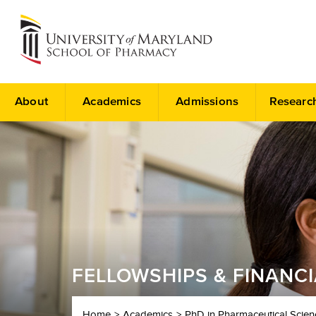
About
Academics
Admissions
Researc
FELLOWSHIPS & FINANC
Home
Academics
PhD in Pharmaceutical Scien