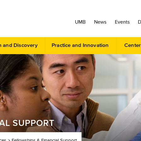
UMB
News
Events
D
h and Discovery
Practice and Innovation
Center
IAL SUPPORT
ces
Fellowships & Financial Support