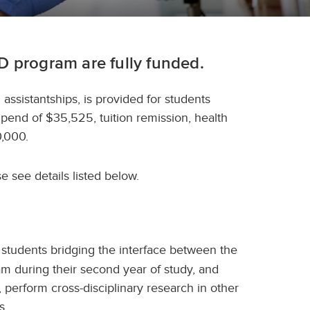
D program are fully funded.
 assistantships, is provided for students
ipend of $35,525, tuition remission, health
0,000.
e see details listed below.
students bridging the interface between the
am during their second year of study, and
, perform cross-disciplinary research in other
es.