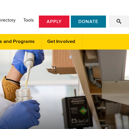
irectory
Tools
APPLY
DONATE
s and Programs
Get Involved