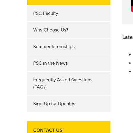
PSC Faculty
Why Choose Us?
Late
Summer Internships
PSC in the News
Frequently Asked Questions
(FAQs)
Sign-Up for Updates
CONTACT US