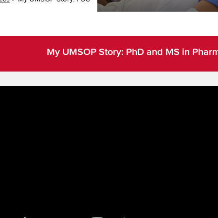
My UMSOP Story: PhD and MS in Pharma