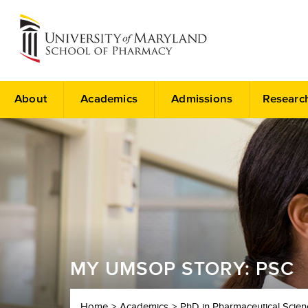
About
Academics
Admissions
Researc
MY UMSOP STORY: PSC
Home
Academics
PhD in Pharmaceutical Scien