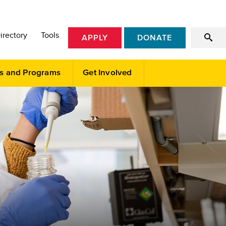
irectory
Tools
APPLY
DONATE
s and Programs
Get Involved