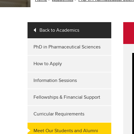
Back to Academics
PhD in Pharmaceutical Sciences
How to Apply
Information Sessions
Fellowships & Financial Support
Curricular Requirements
Meet Our Students and Alumni