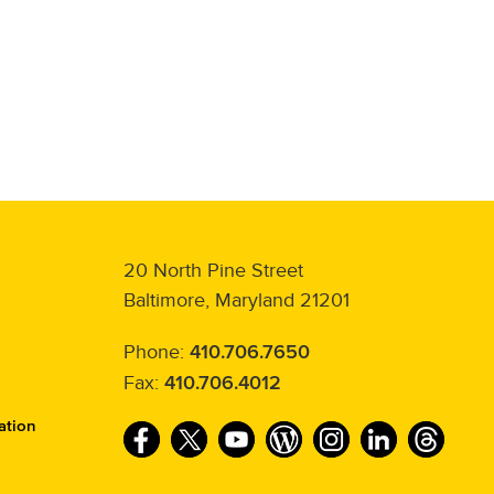
20 North Pine Street
Baltimore, Maryland 21201
Phone:
410.706.7650
Fax:
410.706.4012
ation
F
T
Y
W
I
L
T
a
w
o
o
n
i
h