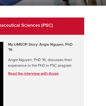
ceutical Sciences (PSC)
My UMSOP Story: Angie Nguyen, PhD
'16
Angie Nguyen, PhD '16, discusses their
experience in the PhD in PSC program.
Read the interview with Angie