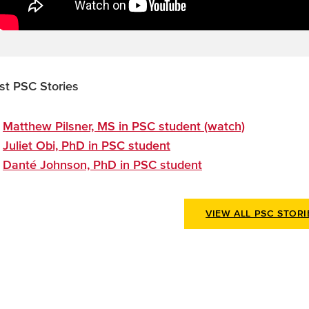
st PSC Stories
Matthew Pilsner, MS in PSC student (watch)
Juliet Obi, PhD in PSC student
Danté Johnson, PhD in PSC student
VIEW ALL PSC STORI