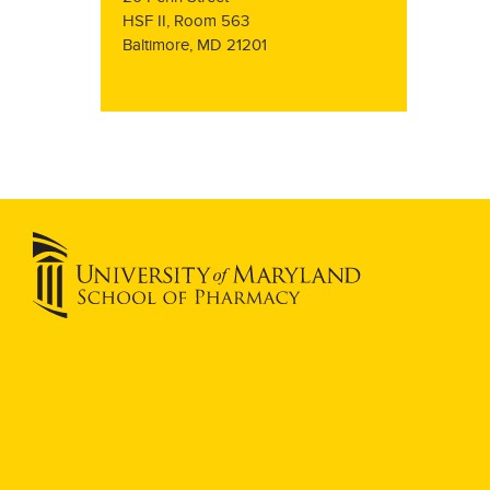
HSF II, Room 563
Baltimore, MD 21201