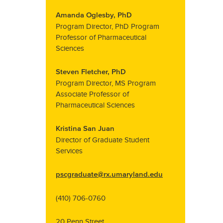
Amanda Oglesby, PhD
Program Director, PhD Program
Professor of Pharmaceutical
Sciences
Steven Fletcher, PhD
Program Director, MS Program
Associate Professor of
Pharmaceutical Sciences
Kristina San Juan
Director of Graduate Student
Services
pscgraduate@rx.umaryland.edu
(410) 706-0760
20 Penn Street