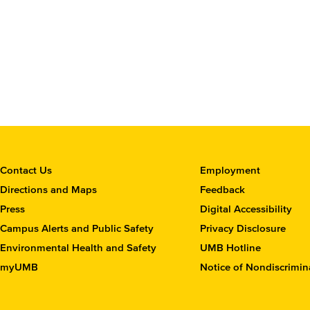
C
Contact Us
Employment
o
Directions and Maps
Feedback
n
Press
Digital Accessibility
t
Campus Alerts and Public Safety
Privacy Disclosure
a
c
Environmental Health and Safety
UMB Hotline
t
myUMB
Notice of Nondiscrimin
t
h
e