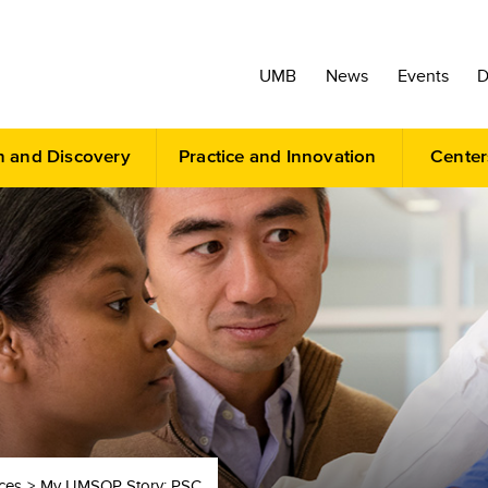
UMB
News
Events
D
h and Discovery
Practice and Innovation
Center
ces
My UMSOP Story: PSC