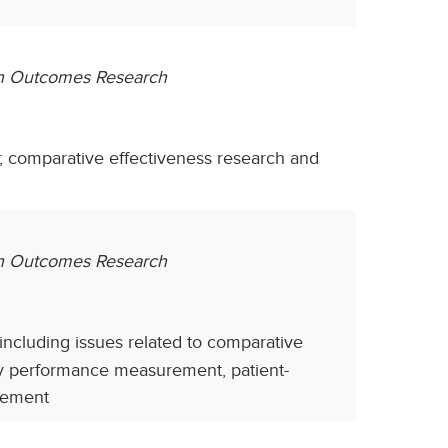
th Outcomes Research
 comparative effectiveness research and
lth Outcomes Research
, including issues related to comparative
ity performance measurement, patient-
sement