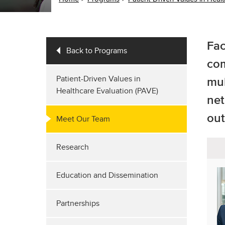
Fac
Back to Programs
com
Patient-Driven Values in
mul
Healthcare Evaluation (PAVE)
net
out
Meet Our Team
Research
Education and Dissemination
Partnerships