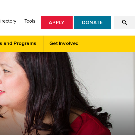
irectory
Tools
APPLY
DONATE
s and Programs
Get Involved