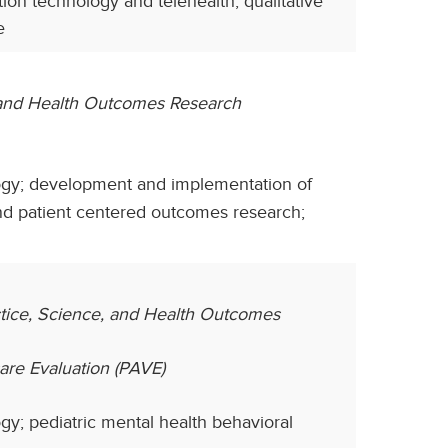
ion technology and telehealth, qualitative
e
, and Health Outcomes Research
gy; development and implementation of
nd patient centered outcomes research;
ctice, Science, and Health Outcomes
care Evaluation (PAVE)
y; pediatric mental health behavioral