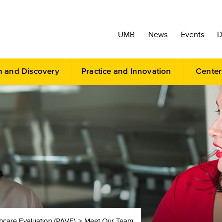
UMB
News
Events
D
h and Discovery
Practice and Innovation
Center
thcare Evaluation (PAVE)
Meet Our Team