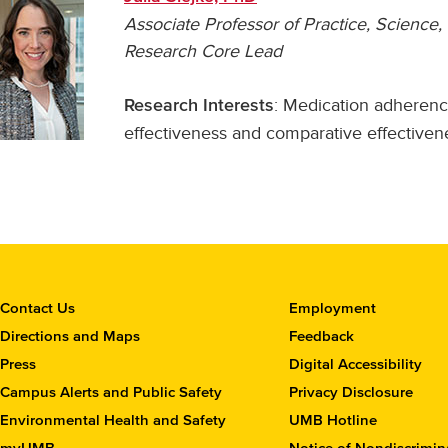
Associate Professor of Practice, Scienc
Research Core Lead
: Medication adherenc
Research Interests
effectiveness and comparative effectiven
C
Contact Us
Employment
o
Directions and Maps
Feedback
n
Press
Digital Accessibility
t
Campus Alerts and Public Safety
Privacy Disclosure
a
c
Environmental Health and Safety
UMB Hotline
t