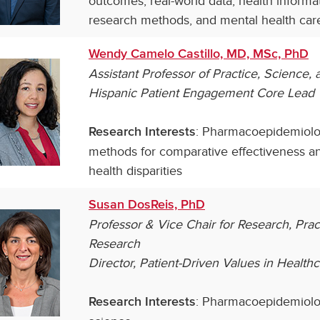
outcomes, real-world data, health informat
research methods, and mental health car
Wendy Camelo Castillo, MD, MSc, PhD
Assistant Professor of Practice, Science
Hispanic Patient Engagement Core Lead
: Pharmacoepidemiolo
Research Interests
methods for comparative effectiveness a
health disparities
Susan DosReis, PhD
Professor & Vice Chair for Research, Pra
Research
Director, Patient-Driven Values in Health
: Pharmacoepidemiolog
Research Interests