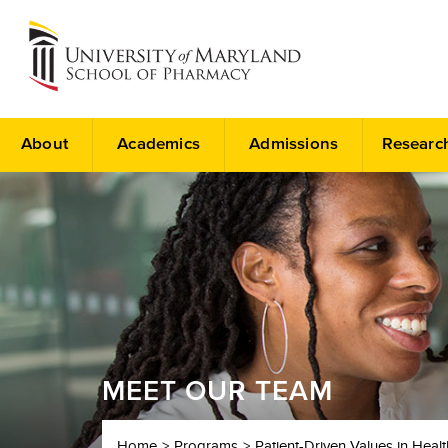
About
Academics
Admissions
Researc
MEET OUR TEAM
Home
Programs
Patient-Driven Values in Heal