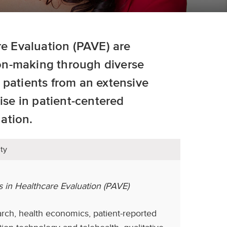
re Evaluation (PAVE) are
on-making through diverse
 patients from an extensive
ise in patient-centered
ation.
ty
s in Healthcare Evaluation (PAVE)
arch, health economics, patient-reported