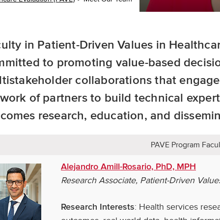
ulty in Patient-Driven Values in Healthca
mitted to promoting value-based decisi
tistakeholder collaborations that engage
work of partners to build technical expert
comes research, education, and dissemin
PAVE Program Facul
Alejandro Amill-Rosario, PhD, MPH
Research Associate, Patient-Driven Value
: Health services rese
Research Interests