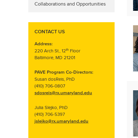
Collaborations and Opportunities
CONTACT US
Address:
th
220 Arch St., 12
Floor
Baltimore, MD 21201
PAVE Program Co-Directors:
Susan dosReis, PhD
(410) 706-0807
sdosreis@rx.umaryland.edu
Julia Slejko, PhD
(410) 706-5397
jslejko@rx.umaryland.edu