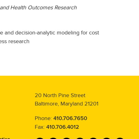
e, and Health Outcomes Research
e and decision-analytic modeling for cost
ess research
20 North Pine Street
Baltimore, Maryland 21201
Phone:
410.706.7650
Fax:
410.706.4012