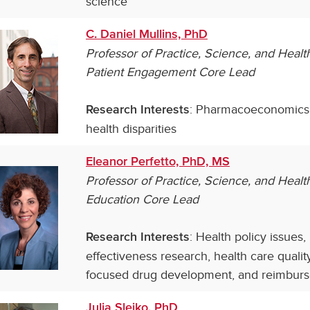
science
C. Daniel Mullins, PhD
Professor of
Practice, Science, and Heal
Patient Engagement Core Lead
: Pharmacoeconomics;
Research Interests
health disparities
Eleanor Perfetto, PhD, MS
Professor of Practice, Science, and Hea
Education Core Lead
: Health policy issues
Research Interests
effectiveness research, health care qual
focused drug development, and reimbur
Julia Slejko, PhD