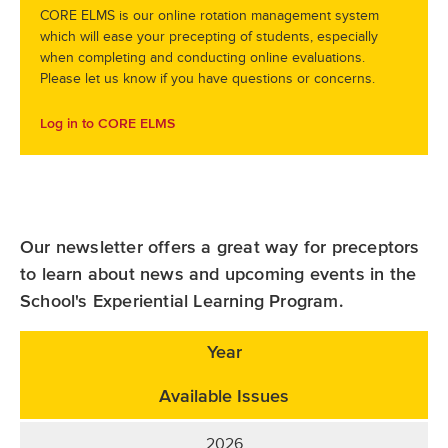
CORE ELMS is our online rotation management system
which will ease your precepting of students, especially
when completing and conducting online evaluations.
Please let us know if you have questions or concerns.
Log in to CORE ELMS
Our newsletter offers a great way for preceptors
to learn about news and upcoming events in the
School's Experiential Learning Program.
Year
Available Issues
2026