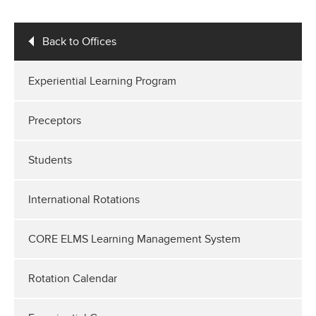
Back to Offices
Experiential Learning Program
Preceptors
Students
International Rotations
CORE ELMS Learning Management System
Rotation Calendar