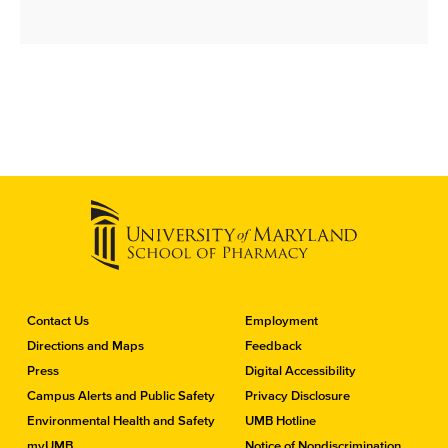
C
Contact Us
Employment
o
Directions and Maps
Feedback
n
Press
Digital Accessibility
t
a
Campus Alerts and Public Safety
Privacy Disclosure
c
Environmental Health and Safety
UMB Hotline
t
myUMB
Notice of Nondiscrimination