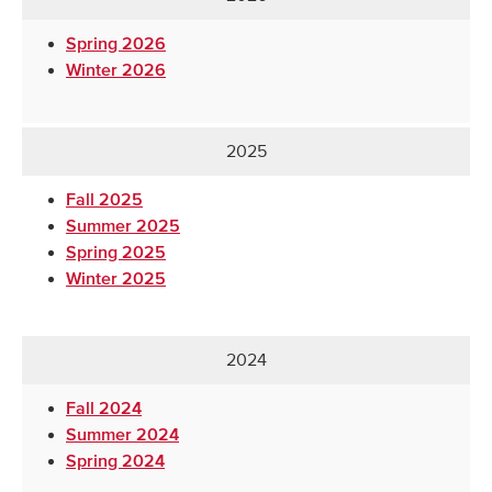
Spring 2026
Winter 2026
2025
Fall 2025
Summer 2025
Spring 2025
Winter 2025
2024
Fall 2024
Summer 2024
Spring 2024