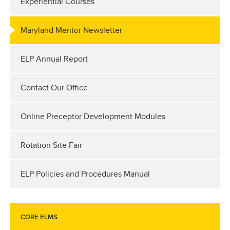
Experiential Courses
Maryland Mentor Newsletter
ELP Annual Report
Contact Our Office
Online Preceptor Development Modules
Rotation Site Fair
ELP Policies and Procedures Manual
CORE ELMS